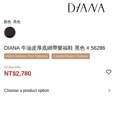
顏色: 黑色
DIANA 牛油皮厚底綁帶樂福鞋 黑色 # 56286
Home Delivery Free Shipping
Country/Region Delivery
NT$4,680
NT$2,780
Choose a product option