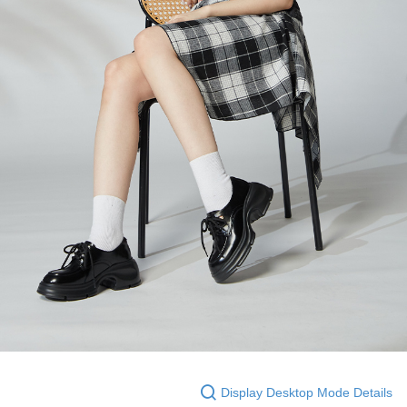
Display Desktop Mode Details