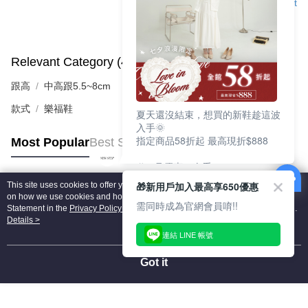
Support
Relevant Category (4)
View All
跟高
中高跟5.5~8cm
款式
樂福鞋
夏天還沒結束，想買的新鞋趁這波
入手🌞
指定商品58折起 最高現折$888
Most Popular
Best Sellers
🎉 8月優惠一次看
①LINE購物最高10%回饋
🎁新用戶加入最高享650優惠
This site uses cookies to offer you a better browsing experience. Find out more
②每周限定品現折200
Popular Tags
on how we use cookies and how you can change your settings on the Cookie
③指定商品58折起 最高現折$888
需同時成為官網會員唷!!
Statement in the
Privacy Policy
of this website. By browsing the website, you
agree to our use of cookies as described in our Cookie Statement.
Details >
上班鞋、休閒鞋、涼鞋一次逛齊
連結 LINE 帳號
好搭、出遊好走、聚會也漂亮
Got it