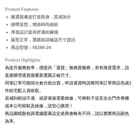
Hua Nan Commercial Bank
Chang Hwa Commercial Bank
Savings Bank
Apple Pay
The Shanghai Commercial &
Taipei Fubon Commercial Bank
Product Features
Cathay United Bank
Mega International Commercial
Savings Bank
嚴選親膚皮打造鞋身，質感加分
Bank
JKOPAY
Cathay United Bank
Mega International Commercial
Taiwan Business Bank
Taichung Commercial Bank
綁帶造型，增添時尚細節
Bank
Easy Wallet
HSBC Bank (Taiwan) Limited
Hwatai Bank
厚底設計提供舒適的腳感
Taiwan Business Bank
Taichung Commercial Bank
Union Bank of Taiwan
Far Eastern International Bank
HSBC Bank (Taiwan) Limited
Hwatai Bank
版型正常，選購前請確認尺寸資訊
Google Pay
Yuanta Commercial Bank
Bank SinoPac
Union Bank of Taiwan
Far Eastern International Bank
商品型號：56286-24
E.SUN Commercial Bank
DBS Bank
Yuanta Commercial Bank
Bank SinoPac
OP Pay Later
Taishin International Bank
CTBC Bank
E.SUN Commercial Bank
DBS Bank
More info
Product Highlights
Taiwan Rakuten Card, Inc.
Taishin International Bank
CTBC Bank
[Terms of Use for OP Pay Later]
為提升服務效率，僅提供「退貨」無換貨服務，若有換貨需求，請
AFTEE
Taiwan Rakuten Card, Inc.
1. This service is provided by Taiwan Mobile and is available for Taiwan
直接辦理退貨後重新選購正確尺寸。
Mobile users without the need for additional applications.
More info
同筆訂單可能採分倉分批出貨，申請退貨時請將同筆訂單商品包成1
2. If you select OP Pay Later as your payment method, the system will
【About "AFTEE Buy Now Pay Later"】
automatically redirect you to the OP Pay Later transaction process upon
ATM Transfer
件給宅配人員收取。
AFTEE Buy Now Pay Later is a payment method where you can "pay after
order placement. You will be required to verify your mobile number, select
receiving the goods." It makes your shopping experience simple,
若感到楦頭不適、或穿著後需要維修，可將鞋子送至全台門市專櫃
the number of installments, and choose a payment due date. The
convenient, and secure!
Shipping Method
transaction will be deemed complete once payment is confirmed.
或本公司楦鞋及維修，請安心購買！
3. The approved credit limit, available installment terms, and applicable
商品圖檔顏色因電腦螢幕設定差異會略有不同，請以實際商品顏色
Simple: No need to register as a member, bind a card, or make a deposit.
付款後全家取貨
fees are subject to the details provided on the subsequent transaction
Convenient: Just provide your mobile number and complete the SMS
為準。
confirmation page.
NT$80/order | Free shipping on orders of NT$2,000 or more
verification to proceed with the checkout.
4. If the transaction is not confirmed within 30 minutes of order placement,
Secure: You can confirm the goods/services before making the payment.
or if the application fails the review process, the order will be
付款後7-11取貨
【"AFTEE Buy Now Pay Later" Checkout Process】