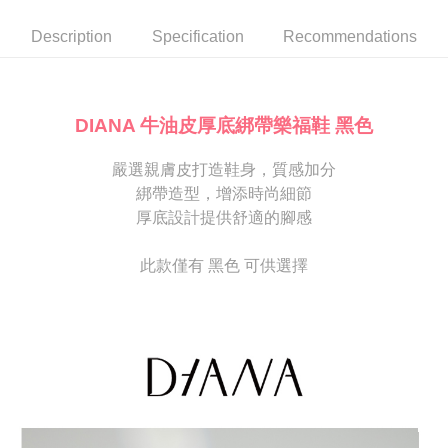
automatically canceled. If the OP Pay Later application fails the "manual
NT$80/order | Free shipping on orders of NT$2,000 or more
review" stage, it means the system scoring criteria were not met; specific
Select "AFTEE Buy Now Pay Later" as the payment method during
Description
Specification
Recommendations
evaluation details will not be disclosed.
checkout. You will be redirected to the "AFTEE Buy Now Pay Later"
宅配
[Payment Instructions]
checkout page. Complete the SMS verification and confirm the amount to
1. Installment payments made through OP Pay Later are billed separately
Free shipping
finalize the payment.
and are not included in your telecom bill. A payment reminder SMS will be
Within a few days of order placement, you will receive a payment
sent after the monthly billing cycle.
離島宅配
notification SMS.
DIANA 牛油皮厚底綁帶樂福鞋 黑色
2. After accessing the bill via the link in the SMS, you may complete your
Within 14 days of receiving the payment notification SMS, click on the link
NT$280/order
payment through one of the following channels: convenience store
provided in the message. You can make the payment through various
barcode, Taiwan Mobile retail stores, bank transfer, JKOPay, or iPASS
嚴選親膚皮打造鞋身，質感加分
methods, including convenience stores, ATMs, online banking, etc. Once
海外宅配
Shipping Rates
MONEY.
the payment is made, the transaction is considered complete.
綁帶造型，增添時尚細節
※ Please note: You don't need to make the payment immediately upon
厚底設計提供舒適的腳感
[Important Notes]
completing the checkout process. However, if you wish to cancel the
1. This service is provided by Taiwan Mobile Co., Ltd. (the “Company”),
order, please contact the store where you made the purchase. Orders
allowing customers to purchase goods or services through this service at
canceled without the store's consent will still be considered valid, and you
此款僅有 黑色 可供選擇
the time of transaction. The receivables from the purchase or installment
will be required to settle the payment through AFTEE Buy Now Pay Later.
payments are transferred by the merchant to the Company, and customers
※ The status of the transaction and payment should be based on the
shall make payments according to the agreement using the Company’s
information displayed on the "AFTEE Buy Now Pay Later" checkout page.
billing system.
If you have any questions regarding the payment status or refund
2. In order to fulfill the contractual relationship established by consenting
requests after payment, please contact the "AFTEE Buy Now Pay Later
to use OP Pay Later, the merchant will provide your personal information
Customer Support Center" at
(including your name, phone number, or address) to the Company for the
https://netprotections.freshdesk.com/support/home
purposes of collecting, processing, and using the data required for
【Important Notes】
installment billing, including verification, validation, and correction.
3. For the full terms of service, please refer to the following link:
When using the "AFTEE Buy Now Pay Later" service provided by Net