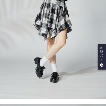
AI
找
尺
寸