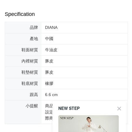
Specification
品牌
DIANA
產地
中國
鞋面材質
牛油皮
內裡材質
豚皮
鞋墊材質
豚皮
鞋底材質
橡膠
跟高
6.6 cm
小提醒
商品圖片顏色會因拍攝燈光環境或個人螢幕
NEW STEP
設定不同，而造成部份色差現象，顏色以實
際商品為主。