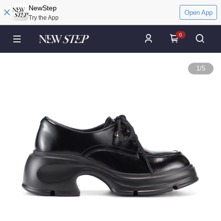
NewStep
Open App
Try the App
0
1
/
5