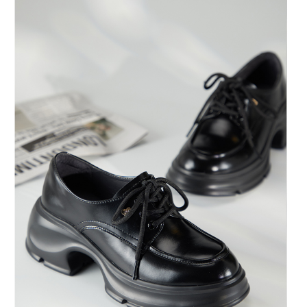
https://oppay.tw/userRule
Protections Inc., you may need to provide personal information within the
necessary scope of this service. Additionally, the rights of payment claims
related to the transaction will be transferred to Net Protections Inc.
For information regarding the handling of personal data, please visit the
following URL:
https://aftee.tw/terms/#terms3
Users who are minors must obtain consent from their legal guardian or
parent before using "AFTEE Buy Now Pay Later." The company will not be
responsible for any losses incurred without proper consent.
When using "AFTEE Buy Now Pay Later," the credit limit will be
determined based on individual account conditions and subject to real-
time review by the company. If there is still an insufficient credit limit, users
may be requested to undergo identity verification based on the review
results.
Registering multiple accounts or using others' information for registration
is strictly prohibited. In case of malicious use, Net Protections Inc.
reserves the right to suspend the user's credit limit and take legal action.