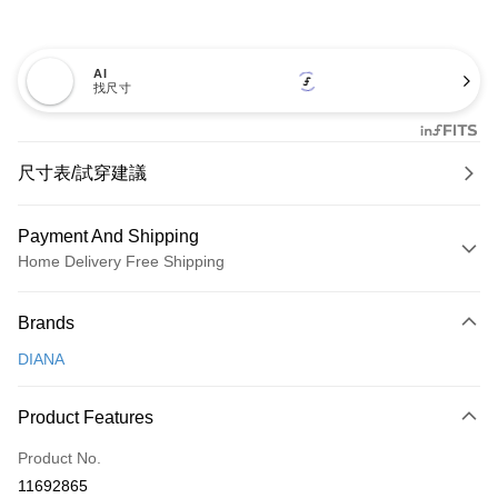
AI
找尺寸
尺寸表/試穿建議
Payment And Shipping
Home Delivery Free Shipping
Payment Method
Brands
Credit Card (Full Payment)
DIANA
Credit Card Installments
0% for 3 months
NT$926
/month
21 Banks
Product Features
0% for 6 months
NT$463
/month
21 Banks
Taiwan Cooperative Bank
First Commercial Bank
Product No.
Hua Nan Commercial Bank
Chang Hwa Commercial Bank
Taiwan Cooperative Bank
First Commercial Bank
LINE Pay
11692865
The Shanghai Commercial &
Taipei Fubon Commercial Bank