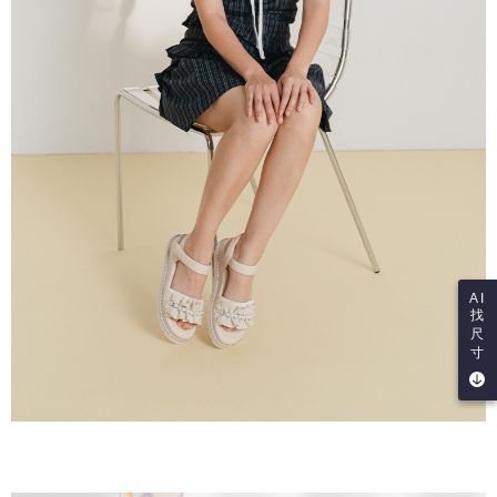
AI
找
尺
寸