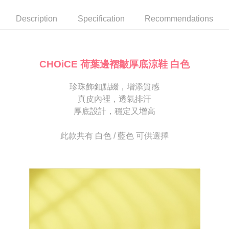
automatically canceled. If the OP Pay Later application fails the "manual
NT$80/order | Free shipping on orders of NT$2,000 or more
review" stage, it means the system scoring criteria were not met; specific
Select "AFTEE Buy Now Pay Later" as the payment method during
Description
Specification
Recommendations
evaluation details will not be disclosed.
checkout. You will be redirected to the "AFTEE Buy Now Pay Later"
宅配
[Payment Instructions]
checkout page. Complete the SMS verification and confirm the amount to
1. Installment payments made through OP Pay Later are billed separately
Free shipping
finalize the payment.
and are not included in your telecom bill. A payment reminder SMS will be
Within a few days of order placement, you will receive a payment
sent after the monthly billing cycle.
離島宅配
notification SMS.
CHOiCE 荷葉邊褶皺厚底涼鞋 白色
2. After accessing the bill via the link in the SMS, you may complete your
Within 14 days of receiving the payment notification SMS, click on the link
NT$280/order
payment through one of the following channels: convenience store
provided in the message. You can make the payment through various
barcode, Taiwan Mobile retail stores, bank transfer, JKOPay, or iPASS
珍珠飾釦點綴，增添質感
methods, including convenience stores, ATMs, online banking, etc. Once
海外宅配
Shipping Rates
MONEY.
the payment is made, the transaction is considered complete.
真皮內裡，透氣排汗
※ Please note: You don't need to make the payment immediately upon
厚底設計，穩定又增高
[Important Notes]
completing the checkout process. However, if you wish to cancel the
1. This service is provided by Taiwan Mobile Co., Ltd. (the “Company”),
order, please contact the store where you made the purchase. Orders
allowing customers to purchase goods or services through this service at
canceled without the store's consent will still be considered valid, and you
此款共有 白色 / 藍色 可供選擇
the time of transaction. The receivables from the purchase or installment
will be required to settle the payment through AFTEE Buy Now Pay Later.
payments are transferred by the merchant to the Company, and customers
※ The status of the transaction and payment should be based on the
shall make payments according to the agreement using the Company’s
information displayed on the "AFTEE Buy Now Pay Later" checkout page.
billing system.
If you have any questions regarding the payment status or refund
2. In order to fulfill the contractual relationship established by consenting
requests after payment, please contact the "AFTEE Buy Now Pay Later
to use OP Pay Later, the merchant will provide your personal information
Customer Support Center" at
(including your name, phone number, or address) to the Company for the
https://netprotections.freshdesk.com/support/home
purposes of collecting, processing, and using the data required for
【Important Notes】
installment billing, including verification, validation, and correction.
3. For the full terms of service, please refer to the following link:
When using the "AFTEE Buy Now Pay Later" service provided by Net