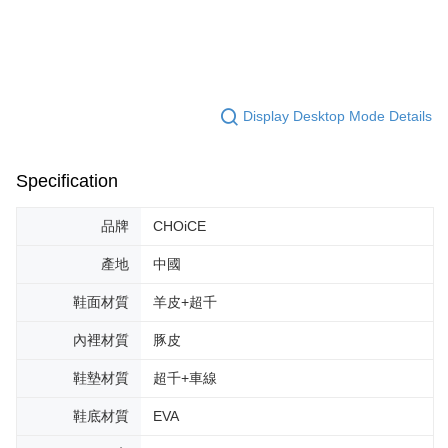
Display Desktop Mode Details
Specification
品牌
CHOiCE
產地
中國
鞋面材質
羊皮+超千
內裡材質
豚皮
鞋墊材質
超千+車線
鞋底材質
EVA