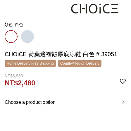
顏色: 白色
CHOiCE 荷葉邊褶皺厚底涼鞋 白色 # 39051
Home Delivery Free Shipping
Country/Region Delivery
NT$3,980
NT$2,480
Choose a product option