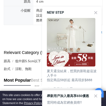
跟高
4 cm
小提醒
商品圖片顏色會因拍攝燈光環境或個人螢幕
NEW STEP
設定不同，而造成部份色差現象，顏色以實
際商品為主。
Support
Relevant Category (5)
View All
跟高
低中跟5.5cm以下
款式
涼鞋、拖鞋
夏天還沒結束，想買的新鞋趁這波
入手🌞
指定商品58折起 最高現折$888
Most Popular
Best Sellers
🎉 8月優惠一次看
①LINE購物最高10%回饋
🎁新用戶加入最高享650優惠
This site uses cookies to offer you a better browsing experience. Find out more
②每周限定品現折200
Popular Tags
on how we use cookies and how you can change your settings on the Cookie
③指定商品58折起 最高現折$888
需同時成為官網會員唷!!
Statement in the
Privacy Policy
of this website. By browsing the website, you