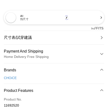
AI
找尺寸
尺寸表/試穿建議
Payment And Shipping
Home Delivery Free Shipping
Payment Method
Brands
Credit Card (Full Payment)
CHOiCE
Credit Card Installments
0% for 3 months
NT$826
/month
21 Banks
Product Features
0% for 6 months
NT$413
/month
21 Banks
Taiwan Cooperative Bank
First Commercial Bank
Product No.
Hua Nan Commercial Bank
Chang Hwa Commercial Bank
Taiwan Cooperative Bank
First Commercial Bank
LINE Pay
11692520
The Shanghai Commercial &
Taipei Fubon Commercial Bank