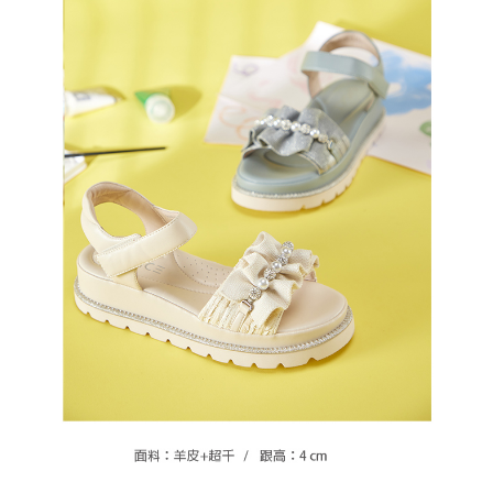
https://oppay.tw/userRule
Protections Inc., you may need to provide personal information within the
necessary scope of this service. Additionally, the rights of payment claims
related to the transaction will be transferred to Net Protections Inc.
For information regarding the handling of personal data, please visit the
following URL:
https://aftee.tw/terms/#terms3
Users who are minors must obtain consent from their legal guardian or
parent before using "AFTEE Buy Now Pay Later." The company will not be
responsible for any losses incurred without proper consent.
When using "AFTEE Buy Now Pay Later," the credit limit will be
determined based on individual account conditions and subject to real-
time review by the company. If there is still an insufficient credit limit, users
may be requested to undergo identity verification based on the review
results.
Registering multiple accounts or using others' information for registration
is strictly prohibited. In case of malicious use, Net Protections Inc.
reserves the right to suspend the user's credit limit and take legal action.