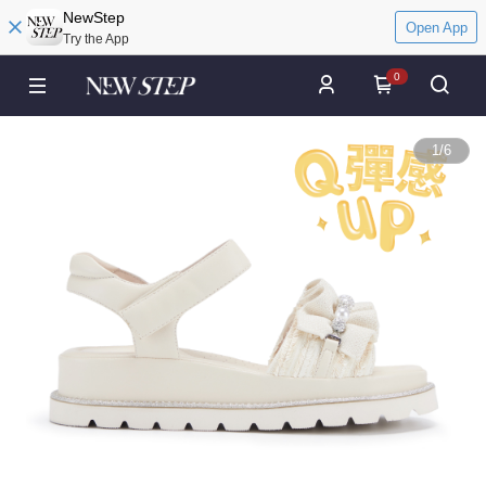
NewStep
Open App
Try the App
0
1
/
6