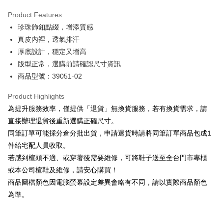
Hua Nan Commercial Bank
Chang Hwa Commercial Bank
Savings Bank
Apple Pay
The Shanghai Commercial &
Taipei Fubon Commercial Bank
Product Features
Cathay United Bank
Mega International Commercial
Savings Bank
珍珠飾釦點綴，增添質感
Bank
JKOPAY
Cathay United Bank
Mega International Commercial
Taiwan Business Bank
Taichung Commercial Bank
真皮內裡，透氣排汗
Bank
Easy Wallet
HSBC Bank (Taiwan) Limited
Hwatai Bank
厚底設計，穩定又增高
Taiwan Business Bank
Taichung Commercial Bank
Union Bank of Taiwan
Far Eastern International Bank
HSBC Bank (Taiwan) Limited
Hwatai Bank
版型正常，選購前請確認尺寸資訊
Google Pay
Yuanta Commercial Bank
Bank SinoPac
Union Bank of Taiwan
Far Eastern International Bank
商品型號：39051-02
E.SUN Commercial Bank
DBS Bank
Yuanta Commercial Bank
Bank SinoPac
OP Pay Later
Taishin International Bank
CTBC Bank
E.SUN Commercial Bank
DBS Bank
More info
Product Highlights
Taiwan Rakuten Card, Inc.
Taishin International Bank
CTBC Bank
[Terms of Use for OP Pay Later]
為提升服務效率，僅提供「退貨」無換貨服務，若有換貨需求，請
AFTEE
Taiwan Rakuten Card, Inc.
1. This service is provided by Taiwan Mobile and is available for Taiwan
直接辦理退貨後重新選購正確尺寸。
Mobile users without the need for additional applications.
More info
同筆訂單可能採分倉分批出貨，申請退貨時請將同筆訂單商品包成1
2. If you select OP Pay Later as your payment method, the system will
【About "AFTEE Buy Now Pay Later"】
automatically redirect you to the OP Pay Later transaction process upon
ATM Transfer
件給宅配人員收取。
AFTEE Buy Now Pay Later is a payment method where you can "pay after
order placement. You will be required to verify your mobile number, select
receiving the goods." It makes your shopping experience simple,
若感到楦頭不適、或穿著後需要維修，可將鞋子送至全台門市專櫃
the number of installments, and choose a payment due date. The
convenient, and secure!
Shipping Method
transaction will be deemed complete once payment is confirmed.
或本公司楦鞋及維修，請安心購買！
3. The approved credit limit, available installment terms, and applicable
商品圖檔顏色因電腦螢幕設定差異會略有不同，請以實際商品顏色
Simple: No need to register as a member, bind a card, or make a deposit.
付款後全家取貨
fees are subject to the details provided on the subsequent transaction
Convenient: Just provide your mobile number and complete the SMS
為準。
confirmation page.
NT$80/order | Free shipping on orders of NT$2,000 or more
verification to proceed with the checkout.
4. If the transaction is not confirmed within 30 minutes of order placement,
Secure: You can confirm the goods/services before making the payment.
or if the application fails the review process, the order will be
付款後7-11取貨
【"AFTEE Buy Now Pay Later" Checkout Process】