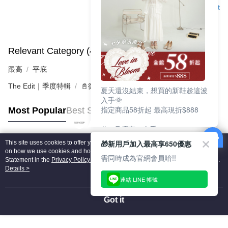
Support
Relevant Category (4)
View All
跟高
平底
The Edit｜季度特輯
📓微甜加氛樂福鞋Loafers
夏天還沒結束，想買的新鞋趁這波
入手🌞
指定商品58折起 最高現折$888
Most Popular
Best Sellers
🎉 8月優惠一次看
①LINE購物最高10%回饋
🎁新用戶加入最高享650優惠
This site uses cookies to offer you a better browsing experience. Find out more
②每周限定品現折200
Popular Tags
on how we use cookies and how you can change your settings on the Cookie
③指定商品58折起 最高現折$888
需同時成為官網會員唷!!
Statement in the
Privacy Policy
of this website. By browsing the website, you
agree to our use of cookies as described in our Cookie Statement.
Details >
上班鞋、休閒鞋、涼鞋一次逛齊
連結 LINE 帳號
好搭、出遊好走、聚會也漂亮
Got it