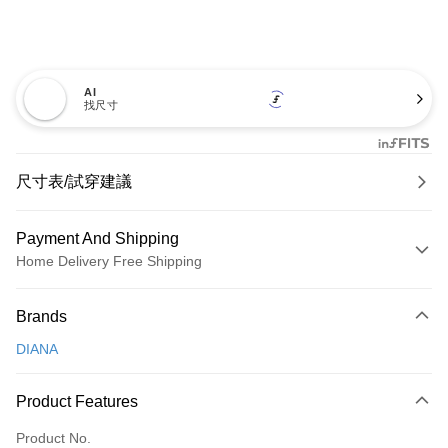
AI
找尺寸
尺寸表/試穿建議
Payment And Shipping
Home Delivery Free Shipping
Payment Method
Brands
Credit Card (Full Payment)
DIANA
Credit Card Installments
0% for 3 months
NT$726
/month
21 Banks
Product Features
0% for 6 months
NT$363
/month
21 Banks
Taiwan Cooperative Bank
First Commercial Bank
Product No.
Hua Nan Commercial Bank
Chang Hwa Commercial Bank