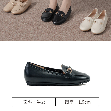
3. For the full terms of service, please refer to the following link:
When using the "AFTEE Buy Now Pay Later" service provided by Net
https://oppay.tw/userRule
Protections Inc., you may need to provide personal information within the
necessary scope of this service. Additionally, the rights of payment claims
related to the transaction will be transferred to Net Protections Inc.
For information regarding the handling of personal data, please visit the
following URL:
https://aftee.tw/terms/#terms3
Users who are minors must obtain consent from their legal guardian or
parent before using "AFTEE Buy Now Pay Later." The company will not be
responsible for any losses incurred without proper consent.
When using "AFTEE Buy Now Pay Later," the credit limit will be
determined based on individual account conditions and subject to real-
time review by the company. If there is still an insufficient credit limit, users
may be requested to undergo identity verification based on the review
results.
Registering multiple accounts or using others' information for registration
is strictly prohibited. In case of malicious use, Net Protections Inc.
reserves the right to suspend the user's credit limit and take legal action.