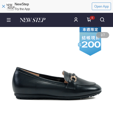
NewStep
Open App
Try the App
0
1
/
7