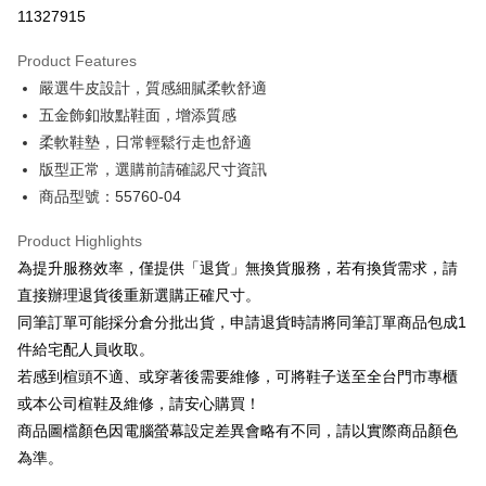
Taiwan Cooperative Bank
First Commercial Bank
LINE Pay
11327915
The Shanghai Commercial &
Taipei Fubon Commercial Bank
Hua Nan Commercial Bank
Chang Hwa Commercial Bank
Savings Bank
Apple Pay
The Shanghai Commercial &
Taipei Fubon Commercial Bank
Product Features
Cathay United Bank
Mega International Commercial
Savings Bank
嚴選牛皮設計，質感細膩柔軟舒適
Bank
JKOPAY
Cathay United Bank
Mega International Commercial
Taiwan Business Bank
Taichung Commercial Bank
五金飾釦妝點鞋面，增添質感
Bank
Easy Wallet
HSBC Bank (Taiwan) Limited
Hwatai Bank
柔軟鞋墊，日常輕鬆行走也舒適
Taiwan Business Bank
Taichung Commercial Bank
Union Bank of Taiwan
Far Eastern International Bank
HSBC Bank (Taiwan) Limited
Hwatai Bank
版型正常，選購前請確認尺寸資訊
Google Pay
Yuanta Commercial Bank
Bank SinoPac
Union Bank of Taiwan
Far Eastern International Bank
商品型號：55760-04
E.SUN Commercial Bank
DBS Bank
Yuanta Commercial Bank
Bank SinoPac
OP Pay Later
Taishin International Bank
CTBC Bank
E.SUN Commercial Bank
DBS Bank
More info
Product Highlights
Taiwan Rakuten Card, Inc.
Taishin International Bank
CTBC Bank
[Terms of Use for OP Pay Later]
為提升服務效率，僅提供「退貨」無換貨服務，若有換貨需求，請
AFTEE
Taiwan Rakuten Card, Inc.
1. This service is provided by Taiwan Mobile and is available for Taiwan
直接辦理退貨後重新選購正確尺寸。
Mobile users without the need for additional applications.
More info
同筆訂單可能採分倉分批出貨，申請退貨時請將同筆訂單商品包成1
2. If you select OP Pay Later as your payment method, the system will
【About "AFTEE Buy Now Pay Later"】
automatically redirect you to the OP Pay Later transaction process upon
ATM Transfer
件給宅配人員收取。
AFTEE Buy Now Pay Later is a payment method where you can "pay after
order placement. You will be required to verify your mobile number, select
receiving the goods." It makes your shopping experience simple,
若感到楦頭不適、或穿著後需要維修，可將鞋子送至全台門市專櫃
the number of installments, and choose a payment due date. The
convenient, and secure!
Shipping Method
transaction will be deemed complete once payment is confirmed.
或本公司楦鞋及維修，請安心購買！
3. The approved credit limit, available installment terms, and applicable
商品圖檔顏色因電腦螢幕設定差異會略有不同，請以實際商品顏色
Simple: No need to register as a member, bind a card, or make a deposit.
宅配
fees are subject to the details provided on the subsequent transaction
Convenient: Just provide your mobile number and complete the SMS
為準。
confirmation page.
Free shipping
verification to proceed with the checkout.
4. If the transaction is not confirmed within 30 minutes of order placement,