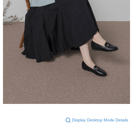
Display Desktop Mode Details