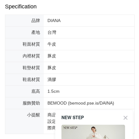
Specification
品牌
DIANA
產地
台灣
鞋面材質
牛皮
內裡材質
豚皮
鞋墊材質
豚皮
鞋底材質
滴膠
底高
1.5cm
服飾贊助
BEMOOD (bemood.pse.is/DAINA)
小提醒
商品圖片顏色會因拍攝燈光環境或個人螢幕
NEW STEP
設定不同，而造成部份色差現象，顏色以實
際商品為主。