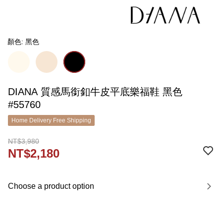
顏色: 黑色
DIANA 質感馬銜釦牛皮平底樂福鞋 黑色
#55760
Home Delivery Free Shipping
NT$3,980
NT$2,180
Choose a product option