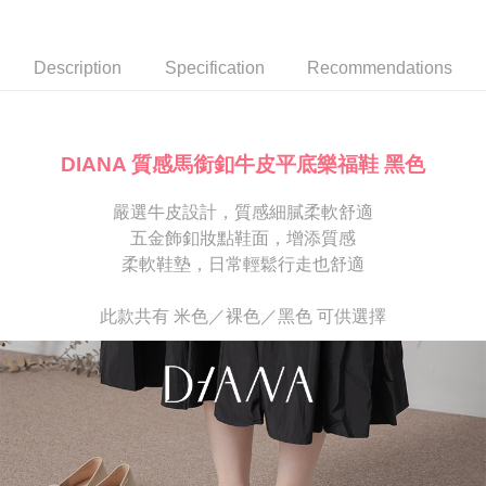
Secure: You can confirm the goods/services before making the payment.
or if the application fails the review process, the order will be
離島宅配
【"AFTEE Buy Now Pay Later" Checkout Process】
automatically canceled. If the OP Pay Later application fails the "manual
NT$280/order
review" stage, it means the system scoring criteria were not met; specific
Select "AFTEE Buy Now Pay Later" as the payment method during
Description
Specification
Recommendations
evaluation details will not be disclosed.
checkout. You will be redirected to the "AFTEE Buy Now Pay Later"
[Payment Instructions]
checkout page. Complete the SMS verification and confirm the amount to
1. Installment payments made through OP Pay Later are billed separately
finalize the payment.
and are not included in your telecom bill. A payment reminder SMS will be
Within a few days of order placement, you will receive a payment
sent after the monthly billing cycle.
notification SMS.
DIANA 質感馬銜釦牛皮平底樂福鞋 黑色
2. After accessing the bill via the link in the SMS, you may complete your
Within 14 days of receiving the payment notification SMS, click on the link
payment through one of the following channels: convenience store
provided in the message. You can make the payment through various
barcode, Taiwan Mobile retail stores, bank transfer, JKOPay, or iPASS
嚴選牛皮設計，質感細膩柔軟舒適
methods, including convenience stores, ATMs, online banking, etc. Once
MONEY.
the payment is made, the transaction is considered complete.
五金飾釦妝點鞋面，增添質感
※ Please note: You don't need to make the payment immediately upon
柔軟鞋墊，日常輕鬆行走也舒適
[Important Notes]
completing the checkout process. However, if you wish to cancel the
1. This service is provided by Taiwan Mobile Co., Ltd. (the “Company”),
order, please contact the store where you made the purchase. Orders
allowing customers to purchase goods or services through this service at
canceled without the store's consent will still be considered valid, and you
此款共有 米色／裸色／黑色 可供選擇
the time of transaction. The receivables from the purchase or installment
will be required to settle the payment through AFTEE Buy Now Pay Later.
payments are transferred by the merchant to the Company, and customers
※ The status of the transaction and payment should be based on the
shall make payments according to the agreement using the Company’s
information displayed on the "AFTEE Buy Now Pay Later" checkout page.
billing system.
If you have any questions regarding the payment status or refund
2. In order to fulfill the contractual relationship established by consenting
requests after payment, please contact the "AFTEE Buy Now Pay Later
to use OP Pay Later, the merchant will provide your personal information
Customer Support Center" at
(including your name, phone number, or address) to the Company for the
https://netprotections.freshdesk.com/support/home
purposes of collecting, processing, and using the data required for
【Important Notes】
installment billing, including verification, validation, and correction.