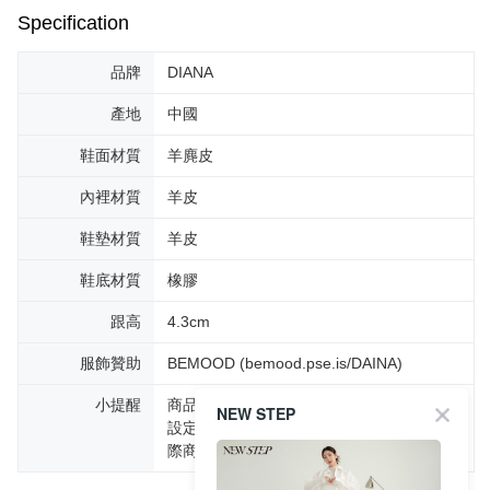
Specification
品牌
DIANA
產地
中國
鞋面材質
羊麂皮
內裡材質
羊皮
鞋墊材質
羊皮
鞋底材質
橡膠
跟高
4.3cm
服飾贊助
BEMOOD (bemood.pse.is/DAINA)
小提醒
商品圖片顏色會因拍攝燈光環境或個人螢幕
NEW STEP
設定不同，而造成部份色差現象，顏色以實
際商品為主。