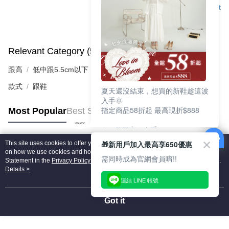
Support
Relevant Category (5)
View All
跟高
低中跟5.5cm以下
款式
跟鞋
夏天還沒結束，想買的新鞋趁這波
入手🌞
指定商品58折起 最高現折$888
Most Popular
Best Sellers
🎉 8月優惠一次看
①LINE購物最高10%回饋
🎁新用戶加入最高享650優惠
This site uses cookies to offer you a better browsing experience. Find out more
②每周限定品現折200
Popular Tags
on how we use cookies and how you can change your settings on the Cookie
③指定商品58折起 最高現折$888
需同時成為官網會員唷!!
Statement in the
Privacy Policy
of this website. By browsing the website, you
agree to our use of cookies as described in our Cookie Statement.
Details >
上班鞋、休閒鞋、涼鞋一次逛齊
連結 LINE 帳號
好搭、出遊好走、聚會也漂亮
Got it