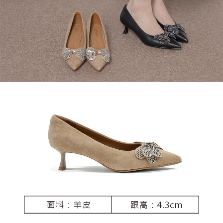
3. For the full terms of service, please refer to the following link:
When using the "AFTEE Buy Now Pay Later" service provided by Net
https://oppay.tw/userRule
Protections Inc., you may need to provide personal information within the
necessary scope of this service. Additionally, the rights of payment claims
related to the transaction will be transferred to Net Protections Inc.
For information regarding the handling of personal data, please visit the
following URL:
https://aftee.tw/terms/#terms3
Users who are minors must obtain consent from their legal guardian or
parent before using "AFTEE Buy Now Pay Later." The company will not be
responsible for any losses incurred without proper consent.
When using "AFTEE Buy Now Pay Later," the credit limit will be
determined based on individual account conditions and subject to real-
time review by the company. If there is still an insufficient credit limit, users
may be requested to undergo identity verification based on the review
results.
Registering multiple accounts or using others' information for registration
is strictly prohibited. In case of malicious use, Net Protections Inc.
reserves the right to suspend the user's credit limit and take legal action.