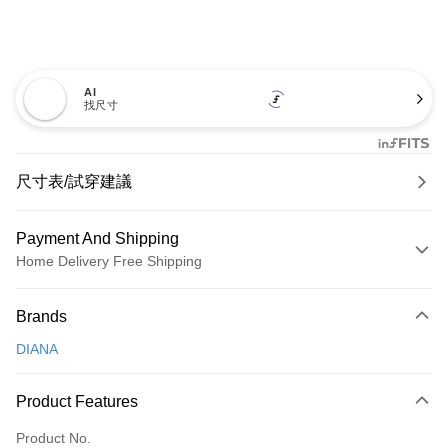
AI
找尺寸
尺寸表/試穿建議
Payment And Shipping
Home Delivery Free Shipping
Payment Method
Brands
Credit Card (Full Payment)
DIANA
Credit Card Installments
0% for 3 months
NT$600
/month
21 Banks
Product Features
0% for 6 months
NT$300
/month
21 Banks
Taiwan Cooperative Bank
First Commercial Bank
Product No.
Hua Nan Commercial Bank
Chang Hwa Commercial Bank