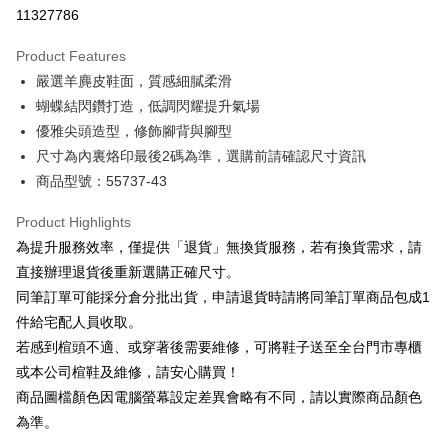
Taiwan Cooperative Bank
First Commercial Bank
LINE Pay
11327786
The Shanghai Commercial &
Taipei Fubon Commercial Bank
Hua Nan Commercial Bank
Chang Hwa Commercial Bank
Savings Bank
Apple Pay
The Shanghai Commercial &
Taipei Fubon Commercial Bank
Product Features
Cathay United Bank
Mega International Commercial
Savings Bank
嚴選羊麂皮鞋面，質感細膩柔滑
Bank
JKOPAY
Cathay United Bank
Mega International Commercial
Taiwan Business Bank
Taichung Commercial Bank
蝴蝶結閃鑽打造，低調閃耀提升氣場
Bank
Easy Wallet
HSBC Bank (Taiwan) Limited
Hwatai Bank
優雅尖頭造型，修飾腳背與腳型
Taiwan Business Bank
Taichung Commercial Bank
Union Bank of Taiwan
Far Eastern International Bank
HSBC Bank (Taiwan) Limited
Hwatai Bank
尺寸為內裏烙印最後2碼為準，選購前請確認尺寸資訊
Google Pay
Yuanta Commercial Bank
Bank SinoPac
Union Bank of Taiwan
Far Eastern International Bank
商品型號：55737-43
E.SUN Commercial Bank
DBS Bank
Yuanta Commercial Bank
Bank SinoPac
OP Pay Later
Taishin International Bank
CTBC Bank
E.SUN Commercial Bank
DBS Bank
More info
Product Highlights
Taiwan Rakuten Card, Inc.
Taishin International Bank
CTBC Bank
[Terms of Use for OP Pay Later]
為提升服務效率，僅提供「退貨」無換貨服務，若有換貨需求，請
AFTEE
Taiwan Rakuten Card, Inc.
1. This service is provided by Taiwan Mobile and is available for Taiwan
直接辦理退貨後重新選購正確尺寸。
Mobile users without the need for additional applications.
More info
同筆訂單可能採分倉分批出貨，申請退貨時請將同筆訂單商品包成1
2. If you select OP Pay Later as your payment method, the system will
【About "AFTEE Buy Now Pay Later"】
automatically redirect you to the OP Pay Later transaction process upon
ATM Transfer
件給宅配人員收取。
AFTEE Buy Now Pay Later is a payment method where you can "pay after
order placement. You will be required to verify your mobile number, select
receiving the goods." It makes your shopping experience simple,
若感到楦頭不適、或穿著後需要維修，可將鞋子送至全台門市專櫃
the number of installments, and choose a payment due date. The
convenient, and secure!
Shipping Method
transaction will be deemed complete once payment is confirmed.
或本公司楦鞋及維修，請安心購買！
3. The approved credit limit, available installment terms, and applicable
商品圖檔顏色因電腦螢幕設定差異會略有不同，請以實際商品顏色
Simple: No need to register as a member, bind a card, or make a deposit.
宅配
fees are subject to the details provided on the subsequent transaction
Convenient: Just provide your mobile number and complete the SMS
為準。
confirmation page.
Free shipping
verification to proceed with the checkout.
4. If the transaction is not confirmed within 30 minutes of order placement,