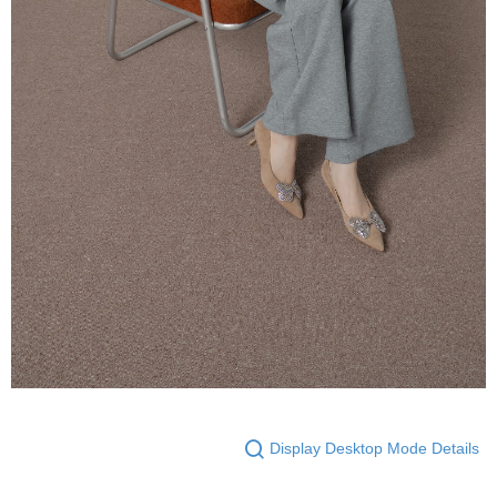
Display Desktop Mode Details