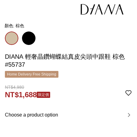
顏色: 棕色
DIANA 輕奢晶鑽蝴蝶結真皮尖頭中跟鞋 棕色
#55737
Home Delivery Free Shipping
NT$4,980
NT$1,688
限定價
Choose a product option