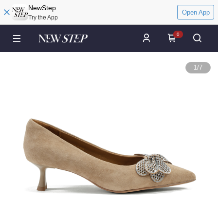
NewStep
Open App
Try the App
0
1
/
7