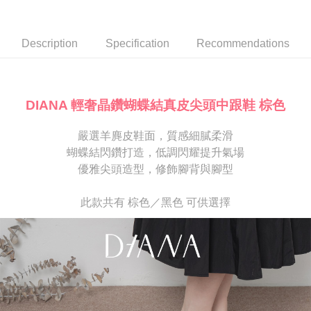
Secure: You can confirm the goods/services before making the payment.
or if the application fails the review process, the order will be
離島宅配
【"AFTEE Buy Now Pay Later" Checkout Process】
automatically canceled. If the OP Pay Later application fails the "manual
NT$280/order
review" stage, it means the system scoring criteria were not met; specific
Select "AFTEE Buy Now Pay Later" as the payment method during
Description
Specification
Recommendations
evaluation details will not be disclosed.
checkout. You will be redirected to the "AFTEE Buy Now Pay Later"
[Payment Instructions]
checkout page. Complete the SMS verification and confirm the amount to
1. Installment payments made through OP Pay Later are billed separately
finalize the payment.
and are not included in your telecom bill. A payment reminder SMS will be
Within a few days of order placement, you will receive a payment
sent after the monthly billing cycle.
notification SMS.
DIANA 輕奢晶鑽蝴蝶結真皮尖頭中跟鞋 棕色
2. After accessing the bill via the link in the SMS, you may complete your
Within 14 days of receiving the payment notification SMS, click on the link
payment through one of the following channels: convenience store
provided in the message. You can make the payment through various
barcode, Taiwan Mobile retail stores, bank transfer, JKOPay, or iPASS
嚴選羊麂皮鞋面，質感細膩柔滑
methods, including convenience stores, ATMs, online banking, etc. Once
MONEY.
the payment is made, the transaction is considered complete.
蝴蝶結閃鑽打造，低調閃耀提升氣場
※ Please note: You don't need to make the payment immediately upon
優雅尖頭造型，修飾腳背與腳型
[Important Notes]
completing the checkout process. However, if you wish to cancel the
1. This service is provided by Taiwan Mobile Co., Ltd. (the “Company”),
order, please contact the store where you made the purchase. Orders
allowing customers to purchase goods or services through this service at
canceled without the store's consent will still be considered valid, and you
此款共有 棕色／黑色 可供選擇
the time of transaction. The receivables from the purchase or installment
will be required to settle the payment through AFTEE Buy Now Pay Later.
payments are transferred by the merchant to the Company, and customers
※ The status of the transaction and payment should be based on the
shall make payments according to the agreement using the Company’s
information displayed on the "AFTEE Buy Now Pay Later" checkout page.
billing system.
If you have any questions regarding the payment status or refund
2. In order to fulfill the contractual relationship established by consenting
requests after payment, please contact the "AFTEE Buy Now Pay Later
to use OP Pay Later, the merchant will provide your personal information
Customer Support Center" at
(including your name, phone number, or address) to the Company for the
https://netprotections.freshdesk.com/support/home
purposes of collecting, processing, and using the data required for
【Important Notes】
installment billing, including verification, validation, and correction.