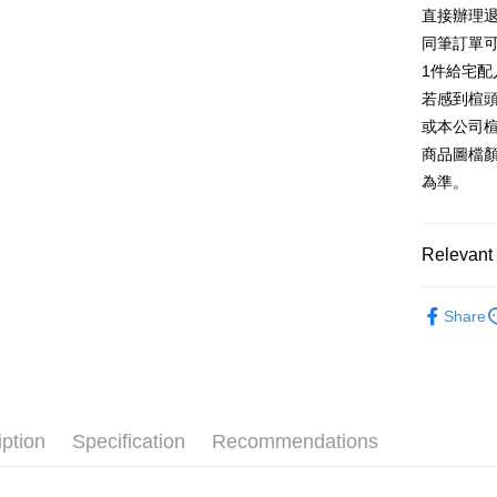
E.SUN 
More info
直接辦理
Taiwan 
Taishin 
[Terms of 
同筆訂單
AFTEE
1. This ser
Taiwan 
Mobile user
1件給宅配
More info
2. If you 
【About "A
若感到楦
ATM Trans
automatica
AFTEE Buy
或本公司
order place
after rece
select the
商品圖檔
convenient
transactio
Shipping
為準。
3. The appr
Simple: No
fees are su
Convenient
宅配
confirmati
verificatio
Free shipp
4. If the t
Relevant 
Secure: Yo
placement, 
【"AFTEE B
離島宅配
automatical
跟高
中高
review" sta
Select "AF
Share
NT$280/or
evaluation 
The Edi
checkout. 
[Payment In
checkout p
1. Install
款式
樂
finalize th
separately
Within a f
🔥【夏日
SMS will be
notificatio
2. After ac
Within 14 d
iption
Specification
Recommendations
payment th
link provi
barcode, T
various me
MONEY.
etc. Once 