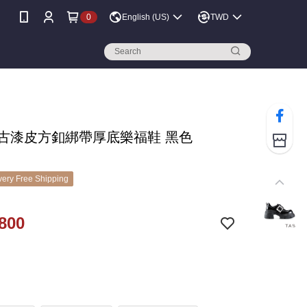
0
English (US)
TWD
 復古漆皮方釦綁帶厚底樂福鞋 黑色
ery Free Shipping
800