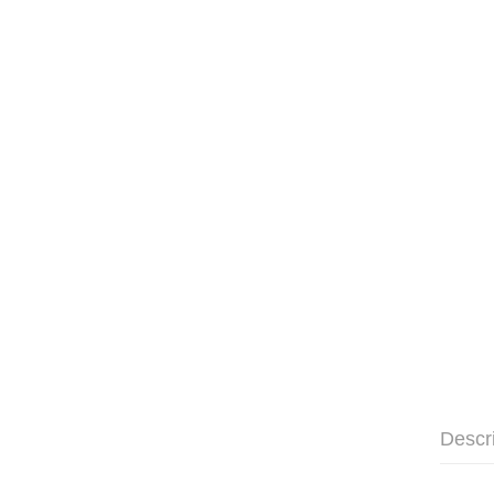
Descr