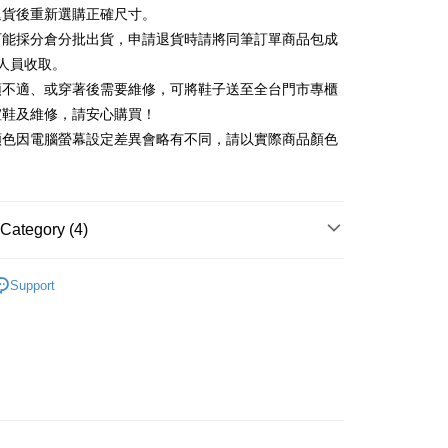
Commercial Bank
DBS Bank
退貨後重新選購正確尺寸。
Rakuten Card, Inc.
International Bank
CTBC Bank
Use for OP Pay Later]
可能採分倉分批出貨，申請退貨時請將同筆訂單商品包成
vice is provided by Taiwan Mobile and is available for Taiwan
Rakuten Card, Inc.
s without the need for additional applications.
人員收取。
select OP Pay Later as your payment method, the system will
FTEE Buy Now Pay Later"】
頭不適、或穿著後需要維修，可將鞋子送至全台門市專櫃
fer
lly redirect you to the OP Pay Later transaction process upon
 Now Pay Later is a payment method where you can "pay
楦鞋及維修，請安心購買！
ment. You will be required to verify your mobile number,
iving the goods." It makes your shopping experience simple,
 number of installments, and choose a payment due date. The
顏色因電腦螢幕設定差異會略有不同，請以實際商品顏色
, and secure!
n will be deemed complete once payment is confirmed.
 Method
oved credit limit, available installment terms, and applicable
 need to register as a member, bind a card, or make a deposit.
bject to the details provided on the subsequent transaction
: Just provide your mobile number and complete the SMS
on page.
n to proceed with the checkout.
ing
ransaction is not confirmed within 30 minutes of order
Category (4)
u can confirm the goods/services before making the payment.
or if the application fails the review process, the order will be
uy Now Pay Later" Checkout Process】
ly canceled. If the OP Pay Later application fails the "manual
跟5.5~8cm
ge, it means the system scoring criteria were not met; specific
TEE Buy Now Pay Later" as the payment method during
Support
der
details will not be disclosed.
t｜季度特輯
You will be redirected to the "AFTEE Buy Now Pay Later"
📓微甜加氛樂福鞋Loafers
structions]
age. Complete the SMS verification and confirm the amount to
ment payments made through OP Pay Later are billed
福鞋
e payment.
 and are not included in your telecom bill. A payment reminder
ew days of order placement, you will receive a payment
心動價 全館58折起 】
 sent after the monthly billing cycle.
n SMS.
cessing the bill via the link in the SMS, you may complete your
ays of receiving the payment notification SMS, click on the
rough one of the following channels: convenience store
ded in the message. You can make the payment through
aiwan Mobile retail stores, bank transfer, JKOPay, or iPASS
thods, including convenience stores, ATMs, online banking,
the payment is made, the transaction is considered complete.