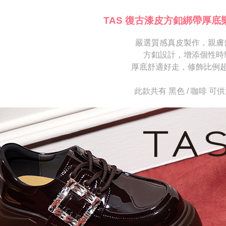
※ Please n
[Important 
completing
TAS 復古漆皮方釦綁帶厚底
1. This ser
order, ple
allowing c
canceled wi
the time of
嚴選質感真皮製作，親膚
you will b
payments a
Later.
方釦設計，增添個性時
customers 
※ The stat
厚底舒適好走，修飾比例
Company’s 
informatio
2. In order
page. If y
to use OP 
requests a
此款共有 黑色 / 咖啡 可
(including
Customer S
purposes of
https://ne
installment
【Importan
3. For the f
https://op
When using
Protections
necessary s
related to 
For informa
following 
Users who 
parent bef
be respons
When using
determined