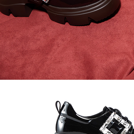
time review 
users may 
review resu
Registering
is strictly
reserves th