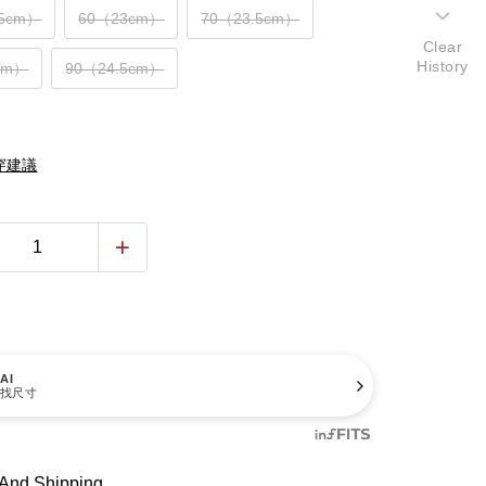
.5cm）
60（23cm）
70（23.5cm）
Clear
History
cm）
90（24.5cm）
穿建議
AI
找尺寸
And Shipping