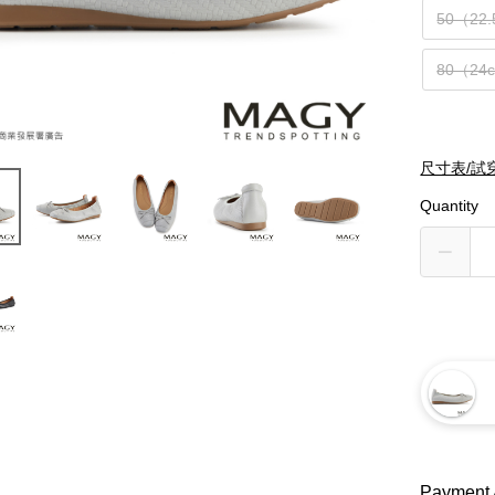
50（22
80（24
尺寸表/試
Quantity
Payment 