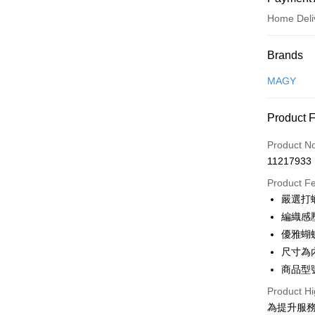
Home Deli
Payment
Brands
Credit Car
MAGY
Credit Car
Product 
0% for
Product N
0% for
Taiwan 
11217933
Hua Na
Taiwan 
LINE Pay
The Sh
Product F
Hua Na
Saving
Apple Pay
嚴選打
The Sh
Cathay 
Saving
編織感
JKOPAY
Cathay 
優雅蝴
Taiwan 
Easy Walle
尺寸為
HSBC Ba
Taiwan 
Union B
商品型號
HSBC Ba
Google Pa
Yuanta
Union B
Product Hi
E.SUN 
Yuanta
OP Pay La
為提升服
Taishin 