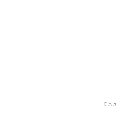
Descr