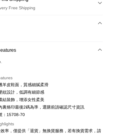
very Free Shipping
 Method
d (Full Payment)
d Installments
Features
 3 months
NT$726
/month
21 Banks
o.
 6 months
NT$363
/month
21 Banks
Cooperative Bank
First Commercial Bank
n Commercial Bank
Chang Hwa Commercial Bank
Cooperative Bank
First Commercial Bank
anghai Commercial &
Taipei Fubon Commercial Bank
eatures
n Commercial Bank
Chang Hwa Commercial Bank
s Bank
蠟羊皮鞋面，質感細膩柔滑
anghai Commercial &
Taipei Fubon Commercial Bank
United Bank
Mega International Commercial
s Bank
壓紋設計，低調有細節感
Bank
United Bank
Mega International Commercial
蝶結裝飾，增添女性柔美
Business Bank
Taichung Commercial Bank
Bank
t
內裏烙印最後2碼為準，選購前請確認尺寸資訊
nk (Taiwan) Limited
Hwatai Bank
Business Bank
Taichung Commercial Bank
ank of Taiwan
Far Eastern International Bank
：15708-70
nk (Taiwan) Limited
Hwatai Bank
y
 Commercial Bank
Bank SinoPac
ank of Taiwan
Far Eastern International Bank
ghlights
Commercial Bank
DBS Bank
 Commercial Bank
Bank SinoPac
ter
務效率，僅提供「退貨」無換貨服務，若有換貨需求，請
International Bank
CTBC Bank