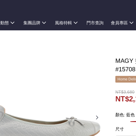
新動態
集團品牌
風格特輯
門市查詢
會員專區
MAG
#15708
Home Deliv
NT$3,680
NT$2,
顏色: 藍色
尺寸