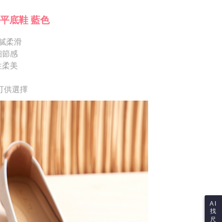
ote: You don't need to make the payment immediately upon
Notes]
 the checkout process. However, if you wish to cancel the
平底鞋 藍色
vice is provided by Taiwan Mobile Co., Ltd. (the “Company”),
ase contact the store where you made the purchase. Orders
ustomers to purchase goods or services through this service at
thout the store's consent will still be considered valid, and
 transaction. The receivables from the purchase or installment
膩柔滑
e required to settle the payment through AFTEE Buy Now Pay
re transferred by the merchant to the Company, and
細節感
shall make payments according to the agreement using the
us of the transaction and payment should be based on the
性柔美
billing system.
n displayed on the "AFTEE Buy Now Pay Later" checkout
 to fulfill the contractual relationship established by consenting
ou have any questions regarding the payment status or refund
Pay Later, the merchant will provide your personal information
fter payment, please contact the "AFTEE Buy Now Pay Later
可供選擇
 your name, phone number, or address) to the Company for the
upport Center" at
 collecting, processing, and using the data required for
tprotections.freshdesk.com/support/home
 billing, including verification, validation, and correction.
t Notes】
ull terms of service, please refer to the following link:
pay.tw/userRule
 the "AFTEE Buy Now Pay Later" service provided by Net
 Inc., you may need to provide personal information within the
cope of this service. Additionally, the rights of payment claims
the transaction will be transferred to Net Protections Inc.
tion regarding the handling of personal data, please visit the
URL:
https://aftee.tw/terms/#terms3
are minors must obtain consent from their legal guardian or
ore using "AFTEE Buy Now Pay Later." The company will not
ible for any losses incurred without proper consent.
AI
找
 "AFTEE Buy Now Pay Later," the credit limit will be
尺
 based on individual account conditions and subject to real-