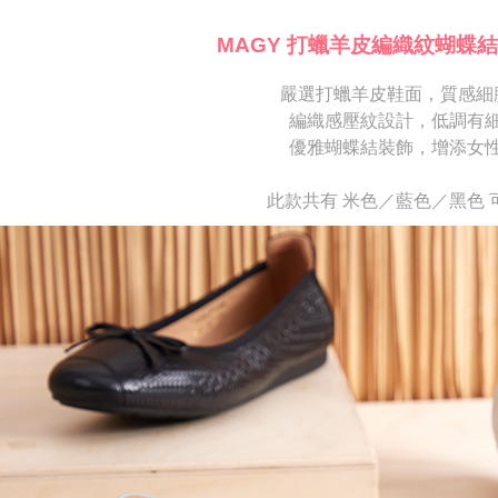
※ Please n
[Important 
completing
MAGY 打蠟羊皮編織紋蝴蝶結
1. This ser
order, ple
allowing c
canceled wi
the time of
嚴選打蠟羊皮鞋面，質感細
you will b
payments a
Later.
編織感壓紋設計，低調有
customers 
※ The stat
優雅蝴蝶結裝飾，增添女
Company’s 
informatio
2. In order
page. If y
to use OP 
requests a
此款共有 米色／藍色／黑色 
(including
Customer S
purposes of
https://ne
installment
【Importan
3. For the f
https://op
When using
Protections
necessary s
related to 
For informa
following 
Users who 
parent bef
be respons
When using
determined