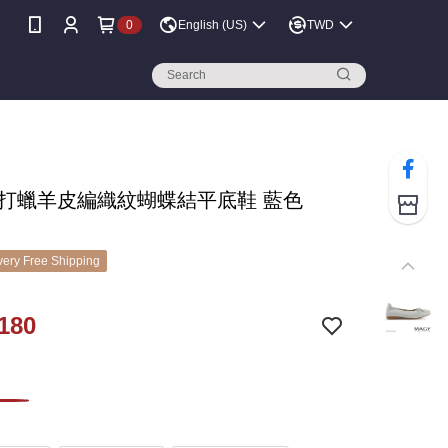
0
English (US)
TWD
Y 打蠟羊皮編織紋蝴蝶結平底鞋 藍色
ery Free Shipping
180