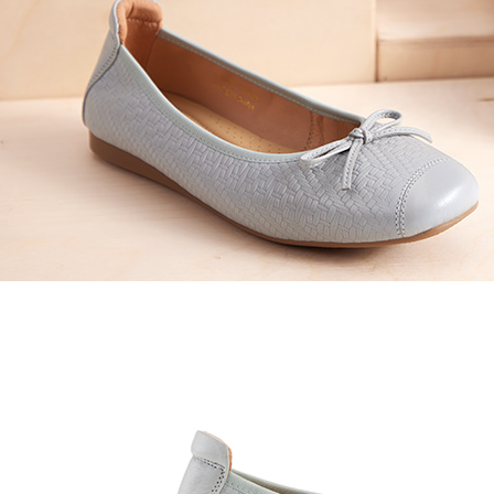
time review 
users may 
review resu
Registering
is strictly
reserves th