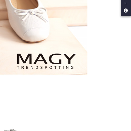
寸
by the company. If there is still an insufficient credit limit,
be requested to undergo identity verification based on the
lts.
 multiple accounts or using others' information for registration
 prohibited. In case of malicious use, Net Protections Inc.
e right to suspend the user's credit limit and take legal action.