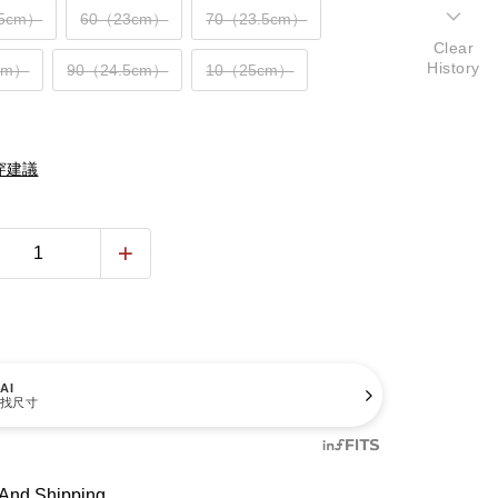
.5cm）
60（23cm）
70（23.5cm）
Clear
History
cm）
90（24.5cm）
10（25cm）
穿建議
AI
找尺寸
And Shipping