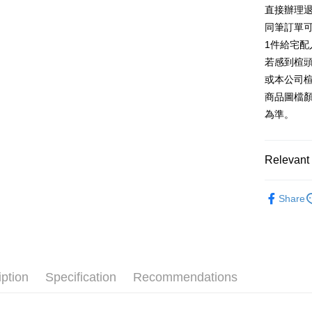
E.SUN 
More info
直接辦理
Taiwan 
Taishin 
[Terms of 
同筆訂單
AFTEE
1. This ser
Taiwan 
Mobile user
1件給宅配
More info
2. If you 
【About "A
若感到楦
ATM Trans
automatica
AFTEE Buy
或本公司
order place
after rece
select the
商品圖檔
convenient
transactio
Shipping
為準。
3. The appr
Simple: No
fees are su
Convenient
宅配
confirmati
verificatio
Free shipp
4. If the t
Relevant 
Secure: Yo
placement, 
【"AFTEE B
離島宅配
automatical
跟高
平
review" sta
Select "AF
Share
NT$280/or
evaluation 
款式
checkout. 
平
[Payment In
checkout p
1. Install
🔥【夏日
finalize th
separately
Within a f
SMS will be
notificatio
2. After ac
Within 14 d
iption
Specification
Recommendations
payment th
link provi
barcode, T
various me
MONEY.
etc. Once 