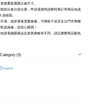
Commercial Bank
DBS Bank
退貨後重新選購正確尺寸。
Rakuten Card, Inc.
International Bank
CTBC Bank
Use for OP Pay Later]
可能採分倉分批出貨，申請退貨時請將同筆訂單商品包成
vice is provided by Taiwan Mobile and is available for Taiwan
Rakuten Card, Inc.
s without the need for additional applications.
人員收取。
select OP Pay Later as your payment method, the system will
FTEE Buy Now Pay Later"】
頭不適、或穿著後需要維修，可將鞋子送至全台門市專櫃
fer
lly redirect you to the OP Pay Later transaction process upon
 Now Pay Later is a payment method where you can "pay
楦鞋及維修，請安心購買！
ment. You will be required to verify your mobile number,
iving the goods." It makes your shopping experience simple,
 number of installments, and choose a payment due date. The
顏色因電腦螢幕設定差異會略有不同，請以實際商品顏色
, and secure!
n will be deemed complete once payment is confirmed.
 Method
oved credit limit, available installment terms, and applicable
 need to register as a member, bind a card, or make a deposit.
bject to the details provided on the subsequent transaction
: Just provide your mobile number and complete the SMS
on page.
n to proceed with the checkout.
ing
ransaction is not confirmed within 30 minutes of order
Category (3)
u can confirm the goods/services before making the payment.
or if the application fails the review process, the order will be
uy Now Pay Later" Checkout Process】
ly canceled. If the OP Pay Later application fails the "manual
底
ge, it means the system scoring criteria were not met; specific
TEE Buy Now Pay Later" as the payment method during
Support
der
details will not be disclosed.
You will be redirected to the "AFTEE Buy Now Pay Later"
底鞋
structions]
age. Complete the SMS verification and confirm the amount to
ment payments made through OP Pay Later are billed
心動價 全館58折起 】
e payment.
 and are not included in your telecom bill. A payment reminder
ew days of order placement, you will receive a payment
 sent after the monthly billing cycle.
n SMS.
cessing the bill via the link in the SMS, you may complete your
ays of receiving the payment notification SMS, click on the
rough one of the following channels: convenience store
ded in the message. You can make the payment through
aiwan Mobile retail stores, bank transfer, JKOPay, or iPASS
thods, including convenience stores, ATMs, online banking,
the payment is made, the transaction is considered complete.