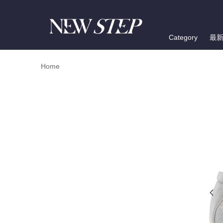
Category
最
Home