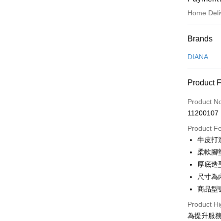
Home Deli
Payment
Brands
Credit Car
DIANA
Credit Car
Product 
0% for
Product N
0% for
Taiwan 
11200107
Hua Na
Taiwan 
LINE Pay
The Sh
Product F
Hua Na
Saving
Apple Pay
牛皮打
The Sh
Cathay 
Saving
柔軟腳
JKOPAY
Cathay 
厚底造
Taiwan 
Easy Walle
尺寸為
HSBC Ba
Taiwan 
Union B
商品型號
HSBC Ba
Google Pa
Yuanta
Union B
Product Hi
E.SUN 
Yuanta
OP Pay La
為提升服
Taishin 