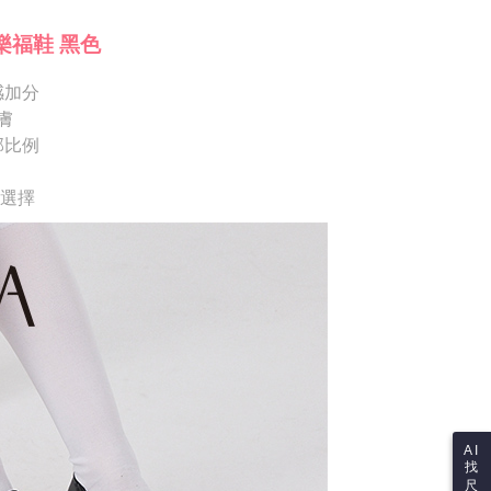
ote: You don't need to make the payment immediately upon
Notes]
 the checkout process. However, if you wish to cancel the
樂福鞋 黑色
vice is provided by Taiwan Mobile Co., Ltd. (the “Company”),
ase contact the store where you made the purchase. Orders
ustomers to purchase goods or services through this service at
thout the store's consent will still be considered valid, and
 transaction. The receivables from the purchase or installment
感加分
e required to settle the payment through AFTEE Buy Now Pay
re transferred by the merchant to the Company, and
膚
shall make payments according to the agreement using the
us of the transaction and payment should be based on the
部比例
billing system.
n displayed on the "AFTEE Buy Now Pay Later" checkout
 to fulfill the contractual relationship established by consenting
ou have any questions regarding the payment status or refund
Pay Later, the merchant will provide your personal information
fter payment, please contact the "AFTEE Buy Now Pay Later
供選擇
 your name, phone number, or address) to the Company for the
upport Center" at
 collecting, processing, and using the data required for
tprotections.freshdesk.com/support/home
 billing, including verification, validation, and correction.
t Notes】
ull terms of service, please refer to the following link:
pay.tw/userRule
 the "AFTEE Buy Now Pay Later" service provided by Net
 Inc., you may need to provide personal information within the
cope of this service. Additionally, the rights of payment claims
the transaction will be transferred to Net Protections Inc.
tion regarding the handling of personal data, please visit the
URL:
https://aftee.tw/terms/#terms3
are minors must obtain consent from their legal guardian or
ore using "AFTEE Buy Now Pay Later." The company will not
ible for any losses incurred without proper consent.
AI
找
 "AFTEE Buy Now Pay Later," the credit limit will be
尺
 based on individual account conditions and subject to real-