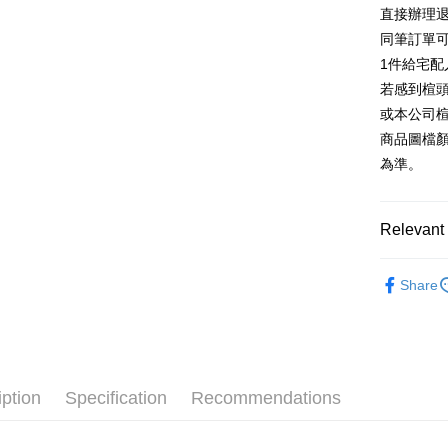
E.SUN 
More info
直接辦理
Taiwan 
Taishin 
[Terms of 
同筆訂單
AFTEE
1. This ser
Taiwan 
Mobile user
1件給宅配
More info
2. If you 
【About "A
若感到楦
ATM Trans
automatica
AFTEE Buy
或本公司
order place
after rece
select the
商品圖檔
convenient
transactio
Shipping
為準。
3. The appr
Simple: No
fees are su
Convenient
宅配
confirmati
verificatio
Free shipp
4. If the t
Relevant 
Secure: Yo
placement, 
【"AFTEE B
離島宅配
automatical
跟高
中高
review" sta
Select "AF
Share
NT$280/or
evaluation 
The Edi
checkout. 
[Payment In
checkout p
1. Install
款式
樂
finalize th
separately
Within a f
🔥【夏日
SMS will be
notificatio
2. After ac
Within 14 d
iption
Specification
Recommendations
payment th
link provi
barcode, T
various me
MONEY.
etc. Once 