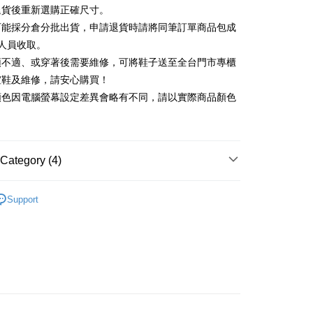
Commercial Bank
DBS Bank
退貨後重新選購正確尺寸。
Rakuten Card, Inc.
International Bank
CTBC Bank
Use for OP Pay Later]
可能採分倉分批出貨，申請退貨時請將同筆訂單商品包成
vice is provided by Taiwan Mobile and is available for Taiwan
Rakuten Card, Inc.
s without the need for additional applications.
人員收取。
select OP Pay Later as your payment method, the system will
FTEE Buy Now Pay Later"】
頭不適、或穿著後需要維修，可將鞋子送至全台門市專櫃
fer
lly redirect you to the OP Pay Later transaction process upon
 Now Pay Later is a payment method where you can "pay
楦鞋及維修，請安心購買！
ment. You will be required to verify your mobile number,
iving the goods." It makes your shopping experience simple,
 number of installments, and choose a payment due date. The
顏色因電腦螢幕設定差異會略有不同，請以實際商品顏色
, and secure!
n will be deemed complete once payment is confirmed.
 Method
oved credit limit, available installment terms, and applicable
 need to register as a member, bind a card, or make a deposit.
bject to the details provided on the subsequent transaction
: Just provide your mobile number and complete the SMS
on page.
n to proceed with the checkout.
ing
ransaction is not confirmed within 30 minutes of order
Category (4)
u can confirm the goods/services before making the payment.
or if the application fails the review process, the order will be
uy Now Pay Later" Checkout Process】
ly canceled. If the OP Pay Later application fails the "manual
跟5.5~8cm
ge, it means the system scoring criteria were not met; specific
TEE Buy Now Pay Later" as the payment method during
Support
der
details will not be disclosed.
t｜季度特輯
You will be redirected to the "AFTEE Buy Now Pay Later"
📓微甜加氛樂福鞋Loafers
structions]
age. Complete the SMS verification and confirm the amount to
ment payments made through OP Pay Later are billed
福鞋
e payment.
 and are not included in your telecom bill. A payment reminder
ew days of order placement, you will receive a payment
心動價 全館58折起 】
 sent after the monthly billing cycle.
n SMS.
cessing the bill via the link in the SMS, you may complete your
ays of receiving the payment notification SMS, click on the
rough one of the following channels: convenience store
ded in the message. You can make the payment through
aiwan Mobile retail stores, bank transfer, JKOPay, or iPASS
thods, including convenience stores, ATMs, online banking,
the payment is made, the transaction is considered complete.