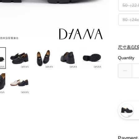
50（22
80（24
尺寸表/試
Quantity
Payment 