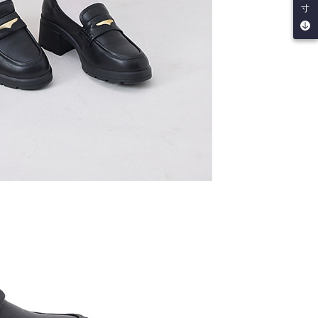
寸
by the company. If there is still an insufficient credit limit,
be requested to undergo identity verification based on the
lts.
 multiple accounts or using others' information for registration
 prohibited. In case of malicious use, Net Protections Inc.
e right to suspend the user's credit limit and take legal action.