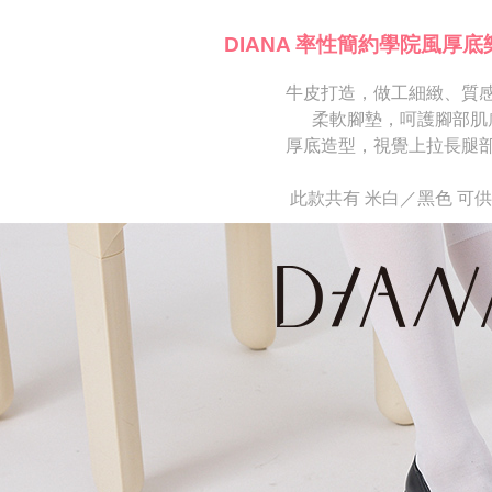
※ Please n
[Important 
completing
DIANA 率性簡約學院風厚底
1. This ser
order, ple
allowing c
canceled wi
the time of
牛皮打造，做工細緻、質
you will b
payments a
Later.
柔軟腳墊，呵護腳部肌
customers 
※ The stat
厚底造型，視覺上拉長腿
Company’s 
informatio
2. In order
page. If y
to use OP 
requests a
此款共有 米白／黑色 可
(including
Customer S
purposes of
https://ne
installment
【Importan
3. For the f
https://op
When using
Protections
necessary s
related to 
For informa
following 
Users who 
parent bef
be respons
When using
determined