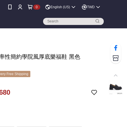
0
English (US)
TWD
A 率性簡約學院風厚底樂福鞋 黑色
ery Free Shipping
680