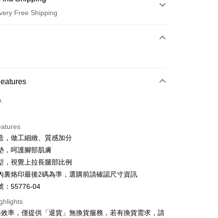
very Free Shipping
 Method
d (Full Payment)
d Installments
Features
 3 months
NT$560
/month
21 Banks
o.
 6 months
NT$280
/month
21 Banks
Cooperative Bank
First Commercial Bank
n Commercial Bank
Chang Hwa Commercial Bank
Cooperative Bank
First Commercial Bank
anghai Commercial &
Taipei Fubon Commercial Bank
eatures
n Commercial Bank
Chang Hwa Commercial Bank
s Bank
造，做工細緻、質感加分
anghai Commercial &
Taipei Fubon Commercial Bank
United Bank
Mega International Commercial
s Bank
墊，呵護腳部肌膚
Bank
United Bank
Mega International Commercial
型，視覺上拉長腿部比例
Business Bank
Taichung Commercial Bank
Bank
t
內裏烙印最後2碼為準，選購前請確認尺寸資訊
nk (Taiwan) Limited
Hwatai Bank
Business Bank
Taichung Commercial Bank
ank of Taiwan
Far Eastern International Bank
：55776-04
nk (Taiwan) Limited
Hwatai Bank
y
 Commercial Bank
Bank SinoPac
ank of Taiwan
Far Eastern International Bank
ghlights
Commercial Bank
DBS Bank
 Commercial Bank
Bank SinoPac
ter
務效率，僅提供「退貨」無換貨服務，若有換貨需求，請
International Bank
CTBC Bank