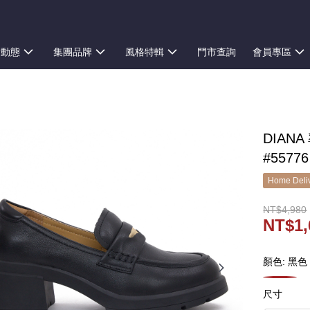
新動態
集團品牌
風格特輯
門市查詢
會員專區
DIAN
#55776
Home Deliv
NT$4,980
NT$1,
顏色: 黑色
尺寸