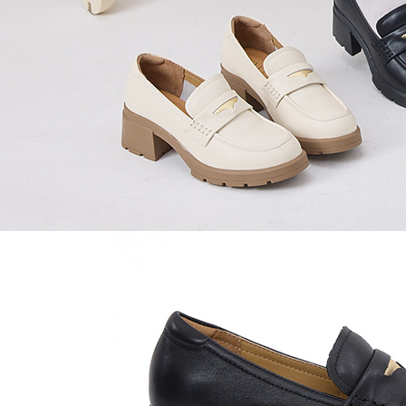
time review 
users may 
review resu
Registering
is strictly
reserves th