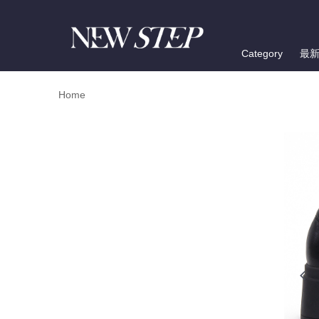
Category
最
Home