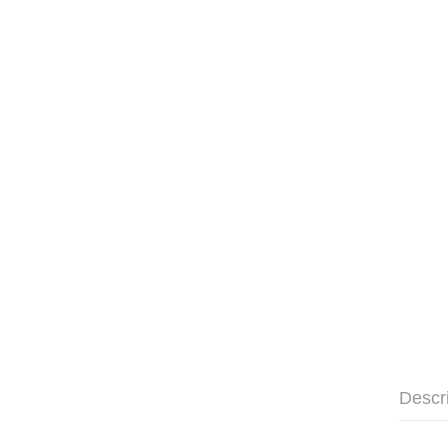
Descr