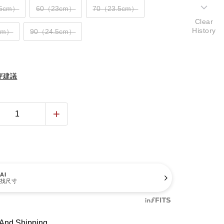
.5cm）
60（23cm）
70（23.5cm）
Clear
History
cm）
90（24.5cm）
穿建議
AI
找尺寸
And Shipping