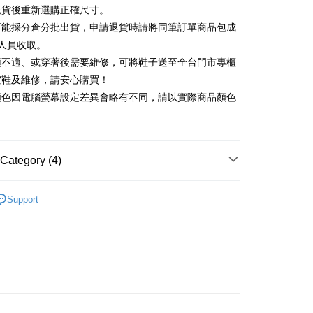
Commercial Bank
DBS Bank
退貨後重新選購正確尺寸。
Rakuten Card, Inc.
International Bank
CTBC Bank
Use for OP Pay Later]
可能採分倉分批出貨，申請退貨時請將同筆訂單商品包成
vice is provided by Taiwan Mobile and is available for Taiwan
Rakuten Card, Inc.
s without the need for additional applications.
人員收取。
select OP Pay Later as your payment method, the system will
FTEE Buy Now Pay Later"】
頭不適、或穿著後需要維修，可將鞋子送至全台門市專櫃
fer
lly redirect you to the OP Pay Later transaction process upon
 Now Pay Later is a payment method where you can "pay
楦鞋及維修，請安心購買！
ment. You will be required to verify your mobile number,
iving the goods." It makes your shopping experience simple,
 number of installments, and choose a payment due date. The
顏色因電腦螢幕設定差異會略有不同，請以實際商品顏色
, and secure!
n will be deemed complete once payment is confirmed.
 Method
oved credit limit, available installment terms, and applicable
 need to register as a member, bind a card, or make a deposit.
bject to the details provided on the subsequent transaction
: Just provide your mobile number and complete the SMS
on page.
n to proceed with the checkout.
ing
ransaction is not confirmed within 30 minutes of order
Category (4)
u can confirm the goods/services before making the payment.
or if the application fails the review process, the order will be
uy Now Pay Later" Checkout Process】
ly canceled. If the OP Pay Later application fails the "manual
底
ge, it means the system scoring criteria were not met; specific
TEE Buy Now Pay Later" as the payment method during
Support
der
details will not be disclosed.
You will be redirected to the "AFTEE Buy Now Pay Later"
閒鞋
structions]
age. Complete the SMS verification and confirm the amount to
ment payments made through OP Pay Later are billed
t｜季度特輯
📸 穿搭達人教科書
e payment.
 and are not included in your telecom bill. A payment reminder
ew days of order placement, you will receive a payment
心動價 全館58折起 】
 sent after the monthly billing cycle.
n SMS.
cessing the bill via the link in the SMS, you may complete your
ays of receiving the payment notification SMS, click on the
rough one of the following channels: convenience store
ded in the message. You can make the payment through
aiwan Mobile retail stores, bank transfer, JKOPay, or iPASS
thods, including convenience stores, ATMs, online banking,
the payment is made, the transaction is considered complete.