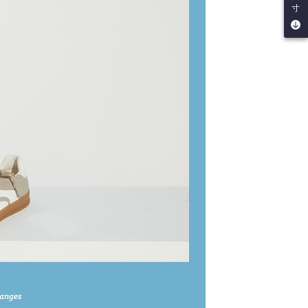
寸
by the company. If there is still an insufficient credit limit,
be requested to undergo identity verification based on the
lts.
 multiple accounts or using others' information for registration
 prohibited. In case of malicious use, Net Protections Inc.
e right to suspend the user's credit limit and take legal action.