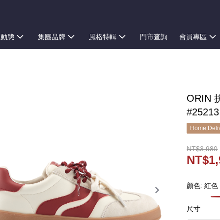
新動態
集團品牌
風格特輯
門市查詢
會員專區
ORI
#25213
Home Deliv
NT$3,980
NT$1,
顏色: 紅色
尺寸