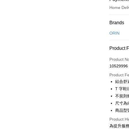
Home Deli
Payment
Brands
Credit Car
ORIN
Credit Car
Product 
0% for
Product N
0% for
Taiwan 
10529996
Hua Na
Taiwan 
LINE Pay
The Sh
Product F
Hua Na
Saving
Apple Pay
結合舒
The Sh
Cathay 
Saving
T 字
JKOPAY
Cathay 
不規則
Taiwan 
Easy Walle
尺寸為
HSBC Ba
Taiwan 
Union B
商品型號
HSBC Ba
Google Pa
Yuanta
Union B
Product Hi
E.SUN 
Yuanta
OP Pay La
為提升服
Taishin 