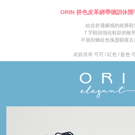
※ Please n
[Important 
completing
ORIN 拚色皮革綁帶德訓休閒
1. This ser
order, ple
allowing c
canceled wi
the time of
結合舒適腳感的經典鞋
you will b
payments a
Later.
Ｔ字鞋頭強化鞋款的耐
customers 
※ The stat
不規則條紋色塊盡顯復古
Company’s 
informatio
2. In order
page. If y
to use OP 
requests a
此款共有 可可 / 紅色 / 藍色
(including
Customer S
purposes of
https://ne
installment
【Importan
3. For the f
https://op
When using
Protections
necessary s
related to 
For informa
following 
Users who 
parent bef
be respons
When using
determined