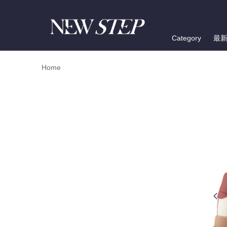
Category
最
Home