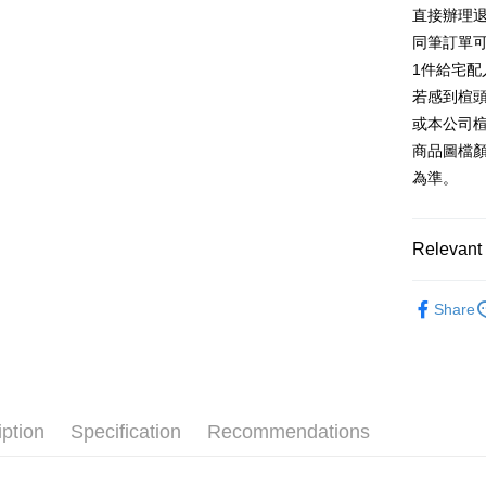
E.SUN 
More info
直接辦理
Taiwan 
Taishin 
[Terms of 
同筆訂單
AFTEE
1. This ser
Taiwan 
Mobile user
1件給宅配
More info
2. If you 
【About "A
若感到楦
ATM Trans
automatica
AFTEE Buy
或本公司
order place
after rece
select the
商品圖檔
convenient
transactio
Shipping
為準。
3. The appr
Simple: No
fees are su
Convenient
宅配
confirmati
verificatio
Free shipp
4. If the t
Relevant 
Secure: Yo
placement, 
【"AFTEE B
離島宅配
automatical
跟高
平
review" sta
Select "AF
Share
NT$280/or
evaluation 
款式
checkout. 
休
[Payment In
checkout p
1. Install
The Edi
finalize th
separately
Within a f
🔥【夏日
SMS will be
notificatio
2. After ac
Within 14 d
iption
Specification
Recommendations
payment th
link provi
barcode, T
various me
MONEY.
etc. Once 