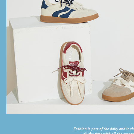
time review 
users may 
review resu
Registering
is strictly
reserves th