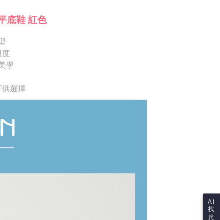
ote: You don't need to make the payment immediately upon
Notes]
 the checkout process. However, if you wish to cancel the
平底鞋 紅色
vice is provided by Taiwan Mobile Co., Ltd. (the “Company”),
ase contact the store where you made the purchase. Orders
ustomers to purchase goods or services through this service at
thout the store's consent will still be considered valid, and
 transaction. The receivables from the purchase or installment
型
e required to settle the payment through AFTEE Buy Now Pay
re transferred by the merchant to the Company, and
用度
shall make payments according to the agreement using the
us of the transaction and payment should be based on the
美學
billing system.
n displayed on the "AFTEE Buy Now Pay Later" checkout
 to fulfill the contractual relationship established by consenting
ou have any questions regarding the payment status or refund
Pay Later, the merchant will provide your personal information
fter payment, please contact the "AFTEE Buy Now Pay Later
 可供選擇
 your name, phone number, or address) to the Company for the
upport Center" at
 collecting, processing, and using the data required for
tprotections.freshdesk.com/support/home
 billing, including verification, validation, and correction.
t Notes】
ull terms of service, please refer to the following link:
pay.tw/userRule
 the "AFTEE Buy Now Pay Later" service provided by Net
 Inc., you may need to provide personal information within the
cope of this service. Additionally, the rights of payment claims
the transaction will be transferred to Net Protections Inc.
tion regarding the handling of personal data, please visit the
URL:
https://aftee.tw/terms/#terms3
are minors must obtain consent from their legal guardian or
ore using "AFTEE Buy Now Pay Later." The company will not
ible for any losses incurred without proper consent.
AI
找
 "AFTEE Buy Now Pay Later," the credit limit will be
尺
 based on individual account conditions and subject to real-