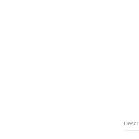
Descr