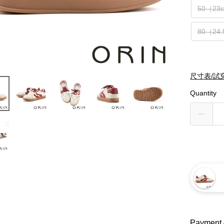
50（23
80（24
尺寸表/試
Quantity
Payment 