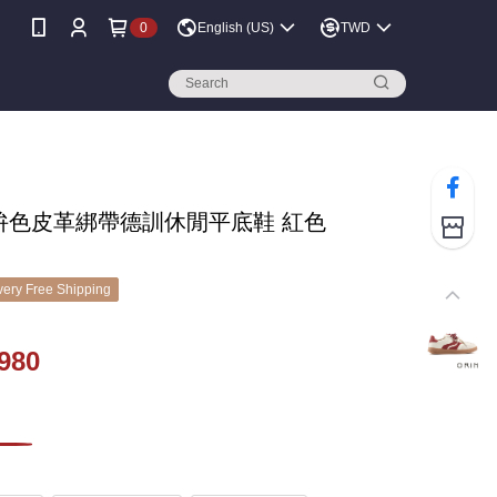
0
English (US)
TWD
N 拚色皮革綁帶德訓休閒平底鞋 紅色
ery Free Shipping
980