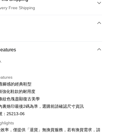
very Free Shipping
 Method
d (Full Payment)
d Installments
Features
 3 months
NT$660
/month
21 Banks
o.
 6 months
NT$330
/month
21 Banks
Cooperative Bank
First Commercial Bank
n Commercial Bank
Chang Hwa Commercial Bank
Cooperative Bank
First Commercial Bank
anghai Commercial &
Taipei Fubon Commercial Bank
eatures
n Commercial Bank
Chang Hwa Commercial Bank
s Bank
適腳感的經典鞋型
anghai Commercial &
Taipei Fubon Commercial Bank
United Bank
Mega International Commercial
s Bank
鞋頭強化鞋款的耐用度
Bank
United Bank
Mega International Commercial
條紋色塊盡顯復古美學
Business Bank
Taichung Commercial Bank
Bank
t
內裏烙印最後2碼為準，選購前請確認尺寸資訊
nk (Taiwan) Limited
Hwatai Bank
Business Bank
Taichung Commercial Bank
ank of Taiwan
Far Eastern International Bank
：25213-06
nk (Taiwan) Limited
Hwatai Bank
y
 Commercial Bank
Bank SinoPac
ank of Taiwan
Far Eastern International Bank
ghlights
Commercial Bank
DBS Bank
 Commercial Bank
Bank SinoPac
ter
務效率，僅提供「退貨」無換貨服務，若有換貨需求，請
International Bank
CTBC Bank