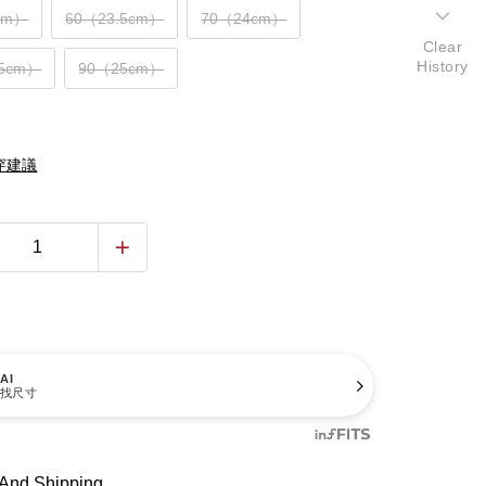
cm）
60（23.5cm）
70（24cm）
Clear
History
.5cm）
90（25cm）
穿建議
AI
找尺寸
And Shipping