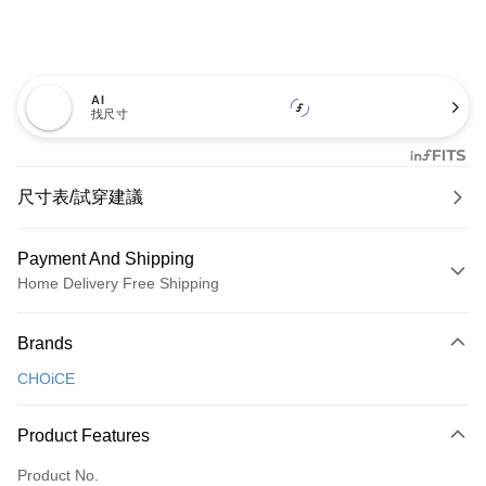
AI
找尺寸
尺寸表/試穿建議
Payment And Shipping
Home Delivery Free Shipping
Payment Method
Brands
Credit Card (Full Payment)
CHOiCE
Credit Card Installments
0% for 3 months
NT$826
/month
21 Banks
Product Features
0% for 6 months
NT$413
/month
21 Banks
Taiwan Cooperative Bank
First Commercial Bank
Product No.
Hua Nan Commercial Bank
Chang Hwa Commercial Bank