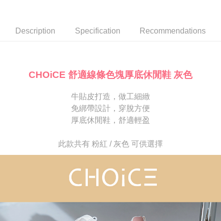
Secure: You can confirm the goods/services before making the payment.
or if the application fails the review process, the order will be
離島宅配
【"AFTEE Buy Now Pay Later" Checkout Process】
automatically canceled. If the OP Pay Later application fails the "manual
NT$280/order
review" stage, it means the system scoring criteria were not met; specific
Select "AFTEE Buy Now Pay Later" as the payment method during
Description
Specification
Recommendations
evaluation details will not be disclosed.
checkout. You will be redirected to the "AFTEE Buy Now Pay Later"
[Payment Instructions]
checkout page. Complete the SMS verification and confirm the amount to
1. Installment payments made through OP Pay Later are billed separately
finalize the payment.
and are not included in your telecom bill. A payment reminder SMS will be
Within a few days of order placement, you will receive a payment
sent after the monthly billing cycle.
notification SMS.
CHOiCE 舒適線條色塊厚底休閒鞋 灰色
2. After accessing the bill via the link in the SMS, you may complete your
Within 14 days of receiving the payment notification SMS, click on the link
payment through one of the following channels: convenience store
provided in the message. You can make the payment through various
barcode, Taiwan Mobile retail stores, bank transfer, JKOPay, or iPASS
牛貼皮打造，做工細緻
methods, including convenience stores, ATMs, online banking, etc. Once
MONEY.
the payment is made, the transaction is considered complete.
免綁帶設計，穿脫方便
※ Please note: You don't need to make the payment immediately upon
厚底休閒鞋，舒適輕盈
[Important Notes]
completing the checkout process. However, if you wish to cancel the
1. This service is provided by Taiwan Mobile Co., Ltd. (the “Company”),
order, please contact the store where you made the purchase. Orders
allowing customers to purchase goods or services through this service at
canceled without the store's consent will still be considered valid, and you
此款共有 粉紅 / 灰色 可供選擇
the time of transaction. The receivables from the purchase or installment
will be required to settle the payment through AFTEE Buy Now Pay Later.
payments are transferred by the merchant to the Company, and customers
※ The status of the transaction and payment should be based on the
shall make payments according to the agreement using the Company’s
information displayed on the "AFTEE Buy Now Pay Later" checkout page.
billing system.
If you have any questions regarding the payment status or refund
2. In order to fulfill the contractual relationship established by consenting
requests after payment, please contact the "AFTEE Buy Now Pay Later
to use OP Pay Later, the merchant will provide your personal information
Customer Support Center" at
(including your name, phone number, or address) to the Company for the
https://netprotections.freshdesk.com/support/home
purposes of collecting, processing, and using the data required for
【Important Notes】
installment billing, including verification, validation, and correction.