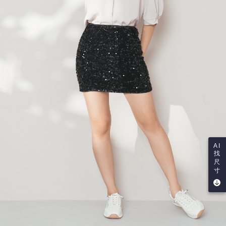
AI
找
尺
寸