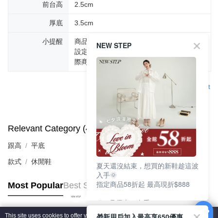
前台高
2.5cm
厚底
3.5cm
小提醒
商品圖片顏色會因拍攝燈光環境或個人螢幕
NEW STEP
設定不同，而造成部份色差現象，顏色以實
際商品為主。
Support
Relevant Category (4)
View All
跟高
平底
款式
休閒鞋
夏天還沒結束，想買的新鞋趁這波
入手🌞
指定商品58折起 最高現折$888
Most Popular
Best Sellers
🎉 8月優惠一次看
①LINE購物最高10%回饋
🎁新用戶加入最高享650優惠
This site uses cookies to offer you a better browsing experience. Find out more