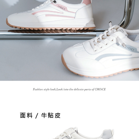
3. For the full terms of service, please refer to the following link:
When using the "AFTEE Buy Now Pay Later" service provided by Net
https://oppay.tw/userRule
Protections Inc., you may need to provide personal information within the
necessary scope of this service. Additionally, the rights of payment claims
related to the transaction will be transferred to Net Protections Inc.
For information regarding the handling of personal data, please visit the
following URL:
https://aftee.tw/terms/#terms3
Users who are minors must obtain consent from their legal guardian or
parent before using "AFTEE Buy Now Pay Later." The company will not be
responsible for any losses incurred without proper consent.
When using "AFTEE Buy Now Pay Later," the credit limit will be
determined based on individual account conditions and subject to real-
time review by the company. If there is still an insufficient credit limit, users
may be requested to undergo identity verification based on the review
results.
Registering multiple accounts or using others' information for registration
is strictly prohibited. In case of malicious use, Net Protections Inc.
reserves the right to suspend the user's credit limit and take legal action.