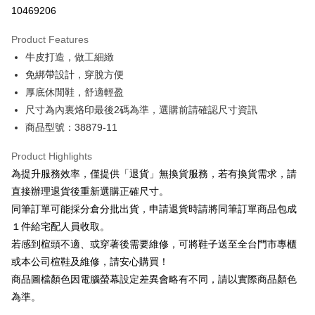
Taiwan Cooperative Bank
First Commercial Bank
LINE Pay
10469206
The Shanghai Commercial &
Taipei Fubon Commercial Bank
Hua Nan Commercial Bank
Chang Hwa Commercial Bank
Savings Bank
Apple Pay
The Shanghai Commercial &
Taipei Fubon Commercial Bank
Product Features
Cathay United Bank
Mega International Commercial
Savings Bank
牛皮打造，做工細緻
Bank
JKOPAY
Cathay United Bank
Mega International Commercial
Taiwan Business Bank
Taichung Commercial Bank
免綁帶設計，穿脫方便
Bank
Easy Wallet
HSBC Bank (Taiwan) Limited
Hwatai Bank
厚底休閒鞋，舒適輕盈
Taiwan Business Bank
Taichung Commercial Bank
Union Bank of Taiwan
Far Eastern International Bank
HSBC Bank (Taiwan) Limited
Hwatai Bank
尺寸為內裏烙印最後2碼為準，選購前請確認尺寸資訊
Google Pay
Yuanta Commercial Bank
Bank SinoPac
Union Bank of Taiwan
Far Eastern International Bank
商品型號：38879-11
E.SUN Commercial Bank
DBS Bank
Yuanta Commercial Bank
Bank SinoPac
OP Pay Later
Taishin International Bank
CTBC Bank
E.SUN Commercial Bank
DBS Bank
More info
Product Highlights
Taiwan Rakuten Card, Inc.
Taishin International Bank
CTBC Bank
[Terms of Use for OP Pay Later]
為提升服務效率，僅提供「退貨」無換貨服務，若有換貨需求，請
AFTEE
Taiwan Rakuten Card, Inc.
1. This service is provided by Taiwan Mobile and is available for Taiwan
直接辦理退貨後重新選購正確尺寸。
Mobile users without the need for additional applications.
More info
同筆訂單可能採分倉分批出貨，申請退貨時請將同筆訂單商品包成
2. If you select OP Pay Later as your payment method, the system will
【About "AFTEE Buy Now Pay Later"】
automatically redirect you to the OP Pay Later transaction process upon
ATM Transfer
１件給宅配人員收取。
AFTEE Buy Now Pay Later is a payment method where you can "pay after
order placement. You will be required to verify your mobile number, select
receiving the goods." It makes your shopping experience simple,
若感到楦頭不適、或穿著後需要維修，可將鞋子送至全台門市專櫃
the number of installments, and choose a payment due date. The
convenient, and secure!
Shipping Method
transaction will be deemed complete once payment is confirmed.
或本公司楦鞋及維修，請安心購買！
3. The approved credit limit, available installment terms, and applicable
商品圖檔顏色因電腦螢幕設定差異會略有不同，請以實際商品顏色
Simple: No need to register as a member, bind a card, or make a deposit.
宅配
fees are subject to the details provided on the subsequent transaction
Convenient: Just provide your mobile number and complete the SMS
為準。
confirmation page.
Free shipping
verification to proceed with the checkout.
4. If the transaction is not confirmed within 30 minutes of order placement,