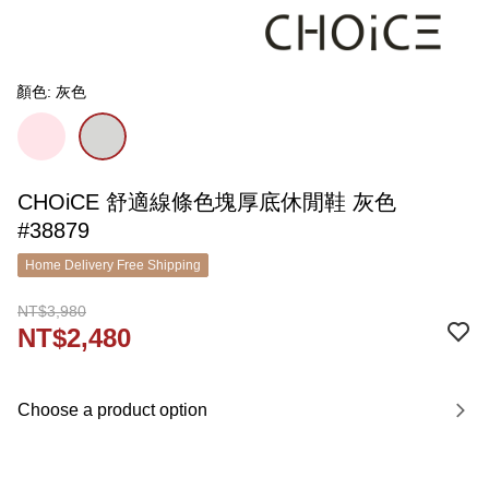
顏色: 灰色
CHOiCE 舒適線條色塊厚底休閒鞋 灰色
#38879
Home Delivery Free Shipping
NT$3,980
NT$2,480
Choose a product option