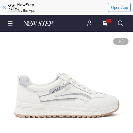
NewStep
Open App
Try the App
0
1
/
6