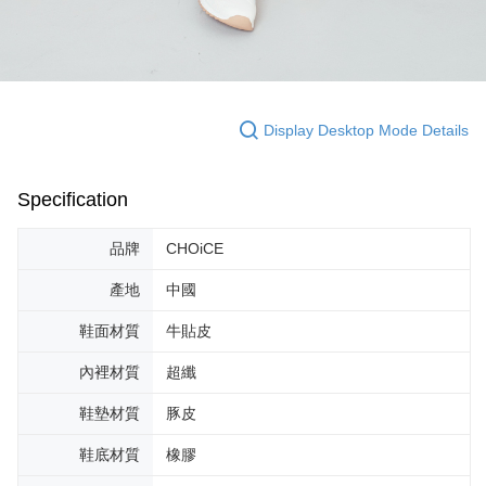
Display Desktop Mode Details
Specification
品牌
CHOiCE
產地
中國
鞋面材質
牛貼皮
內裡材質
超纖
鞋墊材質
豚皮
鞋底材質
橡膠