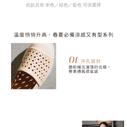
evaluation details will not be disclosed.
此款共有 米色／棕色／藍色 可供選擇
checkout. You will be redirected to the "AFTEE Buy Now Pay Later"
宅配
[Payment Instructions]
checkout page. Complete the SMS verification and confirm the amount to
1. Installment payments made through OP Pay Later are billed separately
Free shipping
finalize the payment.
and are not included in your telecom bill. A payment reminder SMS will be
Within a few days of order placement, you will receive a payment
sent after the monthly billing cycle.
離島宅配
notification SMS.
2. After accessing the bill via the link in the SMS, you may complete your
Within 14 days of receiving the payment notification SMS, click on the link
NT$280/order
payment through one of the following channels: convenience store
provided in the message. You can make the payment through various
barcode, Taiwan Mobile retail stores, bank transfer, JKOPay, or iPASS
methods, including convenience stores, ATMs, online banking, etc. Once
海外宅配
Shipping Rates
MONEY.
the payment is made, the transaction is considered complete.
※ Please note: You don't need to make the payment immediately upon
[Important Notes]
completing the checkout process. However, if you wish to cancel the
1. This service is provided by Taiwan Mobile Co., Ltd. (the “Company”),
order, please contact the store where you made the purchase. Orders
allowing customers to purchase goods or services through this service at
canceled without the store's consent will still be considered valid, and you
the time of transaction. The receivables from the purchase or installment
will be required to settle the payment through AFTEE Buy Now Pay Later.
payments are transferred by the merchant to the Company, and customers
※ The status of the transaction and payment should be based on the
shall make payments according to the agreement using the Company’s
information displayed on the "AFTEE Buy Now Pay Later" checkout page.
billing system.
If you have any questions regarding the payment status or refund
2. In order to fulfill the contractual relationship established by consenting
requests after payment, please contact the "AFTEE Buy Now Pay Later
to use OP Pay Later, the merchant will provide your personal information
Customer Support Center" at
(including your name, phone number, or address) to the Company for the
https://netprotections.freshdesk.com/support/home
purposes of collecting, processing, and using the data required for
【Important Notes】
installment billing, including verification, validation, and correction.
3. For the full terms of service, please refer to the following link:
When using the "AFTEE Buy Now Pay Later" service provided by Net
https://oppay.tw/userRule
Protections Inc., you may need to provide personal information within the