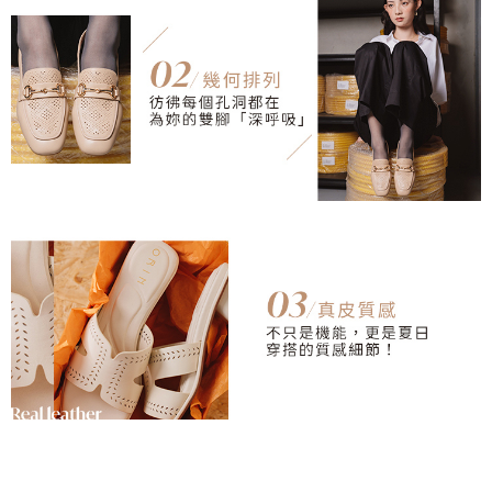
necessary scope of this service. Additionally, the rights of payment claims
related to the transaction will be transferred to Net Protections Inc.
For information regarding the handling of personal data, please visit the
following URL:
https://aftee.tw/terms/#terms3
Users who are minors must obtain consent from their legal guardian or
parent before using "AFTEE Buy Now Pay Later." The company will not be
responsible for any losses incurred without proper consent.
When using "AFTEE Buy Now Pay Later," the credit limit will be
determined based on individual account conditions and subject to real-
time review by the company. If there is still an insufficient credit limit, users
may be requested to undergo identity verification based on the review
results.
Registering multiple accounts or using others' information for registration
is strictly prohibited. In case of malicious use, Net Protections Inc.
reserves the right to suspend the user's credit limit and take legal action.