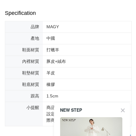
Specification
品牌
MAGY
產地
中國
鞋面材質
打蠟羊
內裡材質
豚皮+絨布
鞋墊材質
羊皮
鞋底材質
橡膠
跟高
1.5cm
小提醒
商品圖片顏色會因拍攝燈光環境或個人螢幕
NEW STEP
設定不同，而造成部份色差現象，顏色以實
際商品為主。
Support