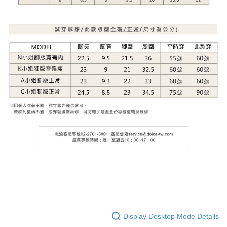
Display Desktop Mode Details