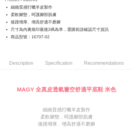
Cathay United Bank
Mega International Commercial
Savings Bank
細緻質感打蠟羊皮製作
Bank
JKOPAY
Cathay United Bank
Mega International Commercial
Taiwan Business Bank
Taichung Commercial Bank
柔軟腳墊，呵護腳部肌膚
Bank
Easy Wallet
HSBC Bank (Taiwan) Limited
Hwatai Bank
後踵增厚、增高舒適不磨腳
Taiwan Business Bank
Taichung Commercial Bank
Union Bank of Taiwan
Far Eastern International Bank
HSBC Bank (Taiwan) Limited
Hwatai Bank
尺寸為內裏烙印最後2碼為準，選購前請確認尺寸資訊
Google Pay
Yuanta Commercial Bank
Bank SinoPac
Union Bank of Taiwan
Far Eastern International Bank
商品型號：16707-02
E.SUN Commercial Bank
DBS Bank
Yuanta Commercial Bank
Bank SinoPac
OP Pay Later
Taishin International Bank
CTBC Bank
E.SUN Commercial Bank
DBS Bank
More info
Taiwan Rakuten Card, Inc.
Taishin International Bank
CTBC Bank
[Terms of Use for OP Pay Later]
AFTEE
Taiwan Rakuten Card, Inc.
1. This service is provided by Taiwan Mobile and is available for Taiwan
Description
Specification
Recommendations
Mobile users without the need for additional applications.
More info
2. If you select OP Pay Later as your payment method, the system will
【About "AFTEE Buy Now Pay Later"】
automatically redirect you to the OP Pay Later transaction process upon
ATM Transfer
AFTEE Buy Now Pay Later is a payment method where you can "pay after
order placement. You will be required to verify your mobile number, select
receiving the goods." It makes your shopping experience simple,
the number of installments, and choose a payment due date. The
MAGY 全真皮透氣簍空舒適平底鞋 米色
convenient, and secure!
Shipping Method
transaction will be deemed complete once payment is confirmed.
3. The approved credit limit, available installment terms, and applicable
Simple: No need to register as a member, bind a card, or make a deposit.
付款後全家取貨
fees are subject to the details provided on the subsequent transaction
Convenient: Just provide your mobile number and complete the SMS
confirmation page.
NT$80/order | Free shipping on orders of NT$2,000 or more
細緻質感打蠟羊皮製作
verification to proceed with the checkout.
4. If the transaction is not confirmed within 30 minutes of order placement,
柔軟腳墊，呵護腳部肌膚
Secure: You can confirm the goods/services before making the payment.
or if the application fails the review process, the order will be
付款後7-11取貨
【"AFTEE Buy Now Pay Later" Checkout Process】
後踵增厚、增高舒適不磨腳
automatically canceled. If the OP Pay Later application fails the "manual
NT$80/order | Free shipping on orders of NT$2,000 or more
review" stage, it means the system scoring criteria were not met; specific
Select "AFTEE Buy Now Pay Later" as the payment method during