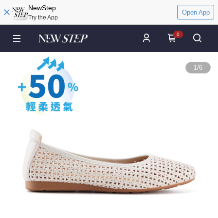
NewStep
Open App
Try the App
0
1
/
6