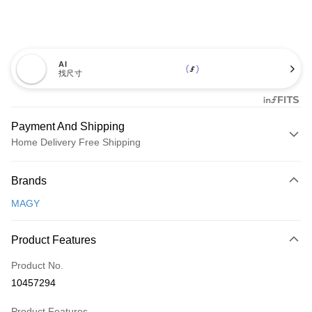
AI
找尺寸
Payment And Shipping
Home Delivery Free Shipping
Payment Method
Brands
Credit Card (Full Payment)
MAGY
Credit Card Installments
0% for 3 months
NT$726
/month
21 Banks
Product Features
0% for 6 months
NT$363
/month
21 Banks
Taiwan Cooperative Bank
First Commercial Bank
Product No.
Hua Nan Commercial Bank
Chang Hwa Commercial Bank
Taiwan Cooperative Bank
First Commercial Bank
LINE Pay
10457294
The Shanghai Commercial &
Taipei Fubon Commercial Bank
Hua Nan Commercial Bank
Chang Hwa Commercial Bank
Savings Bank
Apple Pay
The Shanghai Commercial &
Taipei Fubon Commercial Bank
Product Features