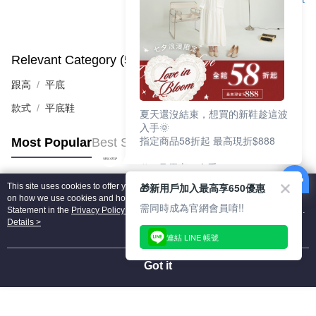
Relevant Category (5)
View All
跟高
平底
款式
平底鞋
夏天還沒結束，想買的新鞋趁這波
入手🌞
指定商品58折起 最高現折$888
Most Popular
Best Sellers
🎉 8月優惠一次看
①LINE購物最高10%回饋
🎁新用戶加入最高享650優惠
This site uses cookies to offer you a better browsing experience. Find out more
②每周限定品現折200
Popular Tags
on how we use cookies and how you can change your settings on the Cookie
③指定商品58折起 最高現折$888
需同時成為官網會員唷!!
Statement in the
Privacy Policy
of this website. By browsing the website, you
agree to our use of cookies as described in our Cookie Statement.
Details >
上班鞋、休閒鞋、涼鞋一次逛齊
連結 LINE 帳號
好搭、出遊好走、聚會也漂亮
Got it