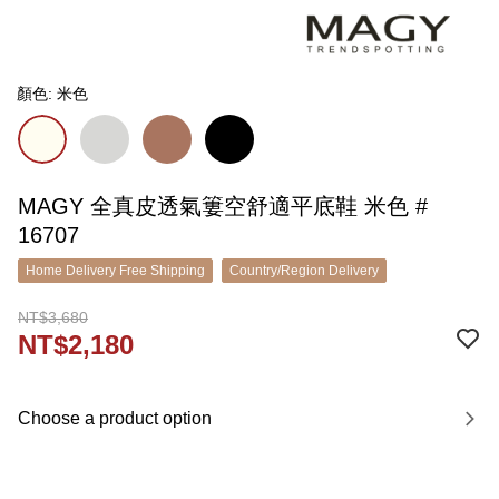
顏色: 米色
MAGY 全真皮透氣簍空舒適平底鞋 米色 #
16707
Home Delivery Free Shipping
Country/Region Delivery
NT$3,680
NT$2,180
Choose a product option