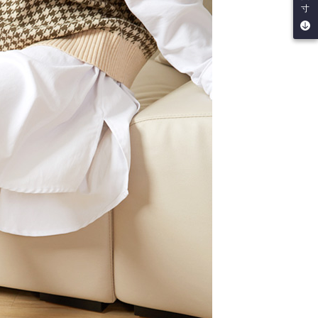
be requested to undergo identity verification based on the
寸
lts.
 multiple accounts or using others' information for registration
 prohibited. In case of malicious use, Net Protections Inc.
e right to suspend the user's credit limit and take legal action.