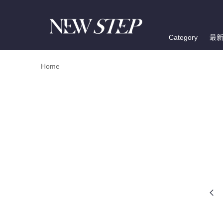
Category
最
Home