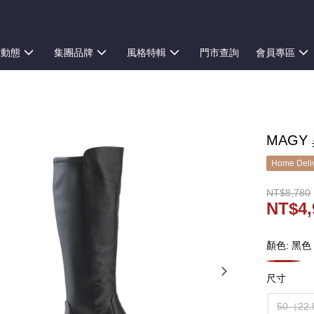
新動態
集團品牌
風格特輯
門市查詢
會員專區
MAGY
Home Deliv
NT$8,780
NT$4,
顏色: 黑色
尺寸
50（22