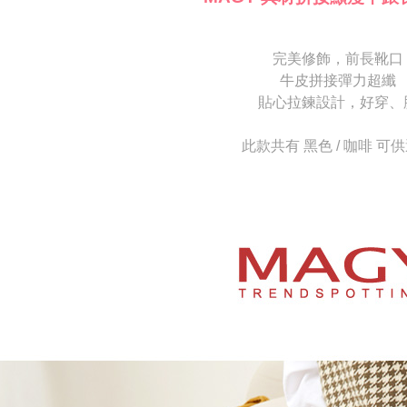
[Important 
completing
1. This ser
order, ple
allowing c
canceled wi
the time of
you will b
完美修飾，前長靴口
payments a
Later.
牛皮拼接彈力超纖
customers 
※ The stat
Company’s 
貼心拉鍊設計，好穿、
informatio
2. In order
page. If y
to use OP 
requests a
此款共有 黑色 / 咖啡 可
(including
Customer S
purposes of
https://ne
installment
【Importan
3. For the f
https://op
When using
Protections
necessary s
related to 
For informa
following 
Users who 
parent bef
be respons
When using
determined
time review 