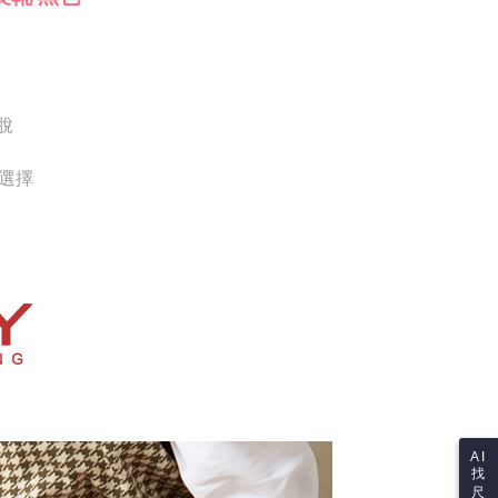
Notes]
 the checkout process. However, if you wish to cancel the
vice is provided by Taiwan Mobile Co., Ltd. (the “Company”),
ase contact the store where you made the purchase. Orders
ustomers to purchase goods or services through this service at
thout the store's consent will still be considered valid, and
 transaction. The receivables from the purchase or installment
e required to settle the payment through AFTEE Buy Now Pay
re transferred by the merchant to the Company, and
shall make payments according to the agreement using the
us of the transaction and payment should be based on the
billing system.
脫
n displayed on the "AFTEE Buy Now Pay Later" checkout
 to fulfill the contractual relationship established by consenting
ou have any questions regarding the payment status or refund
Pay Later, the merchant will provide your personal information
fter payment, please contact the "AFTEE Buy Now Pay Later
供選擇
 your name, phone number, or address) to the Company for the
upport Center" at
 collecting, processing, and using the data required for
tprotections.freshdesk.com/support/home
 billing, including verification, validation, and correction.
t Notes】
ull terms of service, please refer to the following link:
pay.tw/userRule
 the "AFTEE Buy Now Pay Later" service provided by Net
 Inc., you may need to provide personal information within the
cope of this service. Additionally, the rights of payment claims
the transaction will be transferred to Net Protections Inc.
tion regarding the handling of personal data, please visit the
URL:
https://aftee.tw/terms/#terms3
are minors must obtain consent from their legal guardian or
ore using "AFTEE Buy Now Pay Later." The company will not
ible for any losses incurred without proper consent.
 "AFTEE Buy Now Pay Later," the credit limit will be
AI
 based on individual account conditions and subject to real-
找
by the company. If there is still an insufficient credit limit,
尺