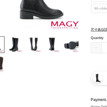
80（24
尺寸表/試
Quantity
Payment 
Home Deli