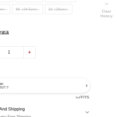
cm）
90（24.5cm）
10（25cm）
Clear
History
穿建議
AI
找尺寸
And Shipping
very Free Shipping