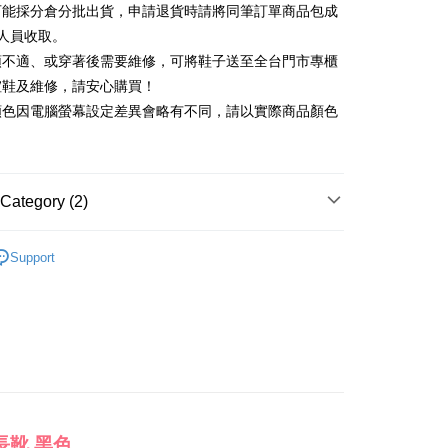
可能採分倉分批出貨，申請退貨時請將同筆訂單商品包成
vice is provided by Taiwan Mobile and is available for Taiwan
Rakuten Card, Inc.
s without the need for additional applications.
人員收取。
select OP Pay Later as your payment method, the system will
FTEE Buy Now Pay Later"】
頭不適、或穿著後需要維修，可將鞋子送至全台門市專櫃
fer
lly redirect you to the OP Pay Later transaction process upon
 Now Pay Later is a payment method where you can "pay
楦鞋及維修，請安心購買！
ment. You will be required to verify your mobile number,
iving the goods." It makes your shopping experience simple,
 number of installments, and choose a payment due date. The
顏色因電腦螢幕設定差異會略有不同，請以實際商品顏色
, and secure!
n will be deemed complete once payment is confirmed.
 Method
oved credit limit, available installment terms, and applicable
 need to register as a member, bind a card, or make a deposit.
bject to the details provided on the subsequent transaction
: Just provide your mobile number and complete the SMS
on page.
n to proceed with the checkout.
ing
ransaction is not confirmed within 30 minutes of order
Category (2)
u can confirm the goods/services before making the payment.
or if the application fails the review process, the order will be
uy Now Pay Later" Checkout Process】
ly canceled. If the OP Pay Later application fails the "manual
靴、過膝靴
ge, it means the system scoring criteria were not met; specific
TEE Buy Now Pay Later" as the payment method during
Support
der
details will not be disclosed.
心動價 全館58折起 】
You will be redirected to the "AFTEE Buy Now Pay Later"
structions]
age. Complete the SMS verification and confirm the amount to
ment payments made through OP Pay Later are billed
e payment.
 and are not included in your telecom bill. A payment reminder
ew days of order placement, you will receive a payment
 sent after the monthly billing cycle.
n SMS.
cessing the bill via the link in the SMS, you may complete your
ays of receiving the payment notification SMS, click on the
rough one of the following channels: convenience store
ded in the message. You can make the payment through
aiwan Mobile retail stores, bank transfer, JKOPay, or iPASS
thods, including convenience stores, ATMs, online banking,
the payment is made, the transaction is considered complete.
ote: You don't need to make the payment immediately upon
長靴 黑色