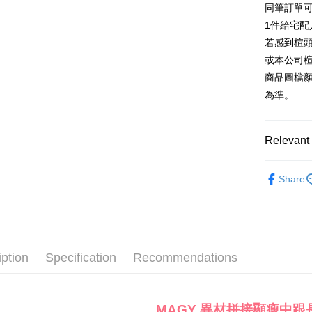
同筆訂單
AFTEE
1. This ser
Taiwan 
Mobile user
1件給宅配
More info
2. If you 
【About "A
若感到楦
ATM Trans
automatica
AFTEE Buy
或本公司
order place
after rece
select the
商品圖檔
convenient
transactio
Shipping
為準。
3. The appr
Simple: No
fees are su
Convenient
宅配
confirmati
verificatio
Free shipp
4. If the t
Relevant 
Secure: Yo
placement, 
【"AFTEE B
離島宅配
automatical
款式
長
review" sta
Select "AF
Share
NT$280/or
evaluation 
🔥【夏日
checkout. 
[Payment In
checkout p
1. Install
finalize th
separately
Within a f
SMS will be
notificatio
2. After ac
Within 14 d
iption
Specification
Recommendations
payment th
link provi
barcode, T
various me
MONEY.
etc. Once 
※ Please n
MAGY 異材拼接顯瘦中跟