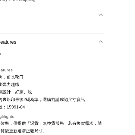
 Method
d (Full Payment)
d Installments
Features
 3 months
NT$1,660
/month
21 Banks
o.
 6 months
NT$830
/month
21 Banks
Cooperative Bank
First Commercial Bank
n Commercial Bank
Chang Hwa Commercial Bank
Cooperative Bank
First Commercial Bank
anghai Commercial &
Taipei Fubon Commercial Bank
eatures
n Commercial Bank
Chang Hwa Commercial Bank
s Bank
飾，前長靴口
anghai Commercial &
Taipei Fubon Commercial Bank
United Bank
Mega International Commercial
s Bank
接彈力超纖
Bank
United Bank
Mega International Commercial
鍊設計，好穿、脫
Business Bank
Taichung Commercial Bank
Bank
t
內裏烙印最後2碼為準，選購前請確認尺寸資訊
nk (Taiwan) Limited
Hwatai Bank
Business Bank
Taichung Commercial Bank
ank of Taiwan
Far Eastern International Bank
：15991-04
nk (Taiwan) Limited
Hwatai Bank
y
 Commercial Bank
Bank SinoPac
ank of Taiwan
Far Eastern International Bank
ghlights
Commercial Bank
DBS Bank
 Commercial Bank
Bank SinoPac
ter
務效率，僅提供「退貨」無換貨服務，若有換貨需求，請
International Bank
CTBC Bank
Commercial Bank
DBS Bank
退貨後重新選購正確尺寸。
Rakuten Card, Inc.
International Bank
CTBC Bank
Use for OP Pay Later]