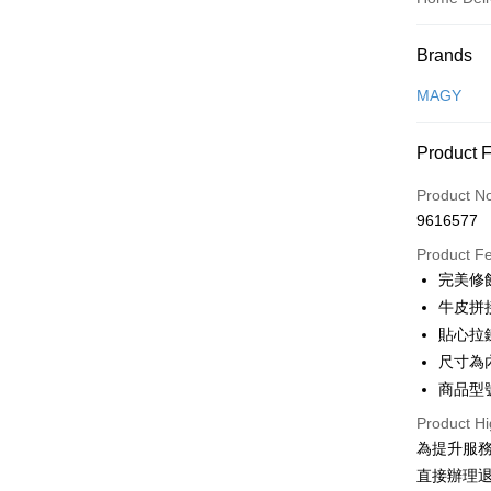
Payment
Brands
Credit Car
MAGY
Credit Car
Product 
0% for
Product N
0% for
Taiwan 
9616577
Hua Na
Taiwan 
LINE Pay
The Sh
Product F
Hua Na
Saving
Apple Pay
完美修
The Sh
Cathay 
Saving
牛皮拼
JKOPAY
Cathay 
貼心拉
Taiwan 
Easy Walle
尺寸為
HSBC Ba
Taiwan 
Union B
商品型號
HSBC Ba
Google Pa
Yuanta
Union B
Product Hi
E.SUN 
Yuanta
OP Pay La
為提升服
Taishin 
E.SUN 
More info
直接辦理
Taiwan 
Taishin 
[Terms of 