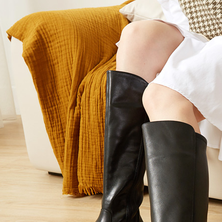
users may 
review resu
Registering
is strictly
reserves th