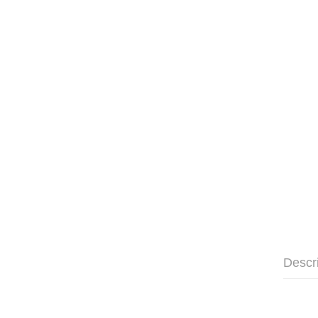
Descr