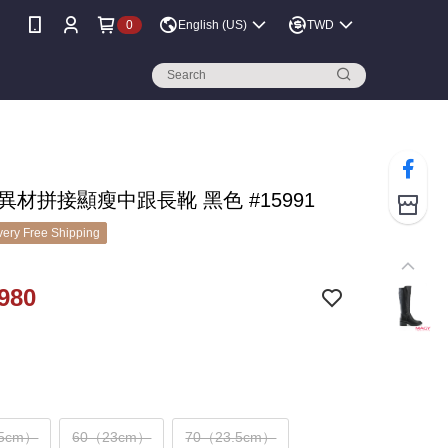
0
English (US)
TWD
 異材拼接顯瘦中跟長靴 黑色 #15991
ery Free Shipping
980
.5cm）
60（23cm）
70（23.5cm）