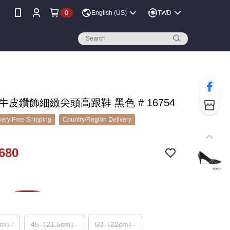
0
English (US)
TWD
 牛皮鑽飾細緻尖頭高跟鞋 黑色 # 16754
ery Free Shipping
Country/Region Delivery
680
cm）
45（21.5cm）
50（22cm）