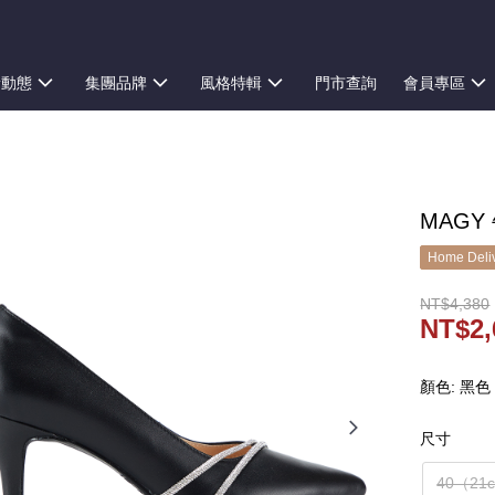
新動態
集團品牌
風格特輯
門市查詢
會員專區
MAGY
Home Deliv
NT$4,380
NT$2,
顏色: 黑色
尺寸
40（21