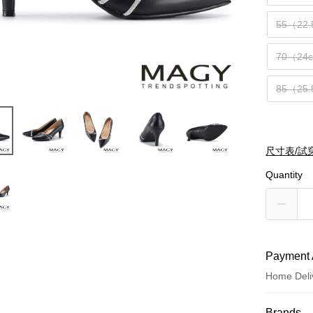
55（22
70（24
85（25
尺寸表/試
Quantity
Payment 
Home Deli
Payment
Brands