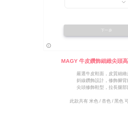
is strictly
reserves th
MAGY 牛皮鑽飾細緻尖頭高
嚴選牛皮鞋面，皮質細緻
斜線鑽飾設計，修飾腳背
尖頭修飾鞋型，拉長腿部
此款共有 米色 / 杏色 / 黑色