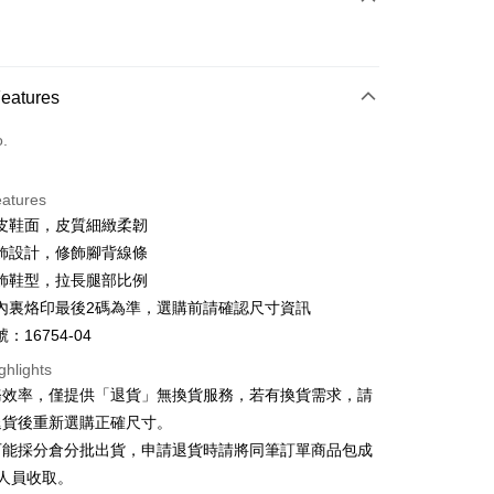
d (Full Payment)
d Installments
Features
 3 months
NT$893
/month
21 Banks
o.
 6 months
NT$446
/month
21 Banks
Cooperative Bank
First Commercial Bank
n Commercial Bank
Chang Hwa Commercial Bank
Cooperative Bank
First Commercial Bank
anghai Commercial &
Taipei Fubon Commercial Bank
eatures
n Commercial Bank
Chang Hwa Commercial Bank
s Bank
皮鞋面，皮質細緻柔韌
anghai Commercial &
Taipei Fubon Commercial Bank
United Bank
Mega International Commercial
s Bank
飾設計，修飾腳背線條
Bank
United Bank
Mega International Commercial
飾鞋型，拉長腿部比例
Business Bank
Taichung Commercial Bank
Bank
t
內裏烙印最後2碼為準，選購前請確認尺寸資訊
nk (Taiwan) Limited
Hwatai Bank
Business Bank
Taichung Commercial Bank
ank of Taiwan
Far Eastern International Bank
：16754-04
nk (Taiwan) Limited
Hwatai Bank
y
 Commercial Bank
Bank SinoPac
ank of Taiwan
Far Eastern International Bank
ghlights
Commercial Bank
DBS Bank
 Commercial Bank
Bank SinoPac
ter
務效率，僅提供「退貨」無換貨服務，若有換貨需求，請
International Bank
CTBC Bank
Commercial Bank
DBS Bank
退貨後重新選購正確尺寸。
Rakuten Card, Inc.
International Bank
CTBC Bank
Use for OP Pay Later]
可能採分倉分批出貨，申請退貨時請將同筆訂單商品包成
vice is provided by Taiwan Mobile and is available for Taiwan
Rakuten Card, Inc.
s without the need for additional applications.
人員收取。