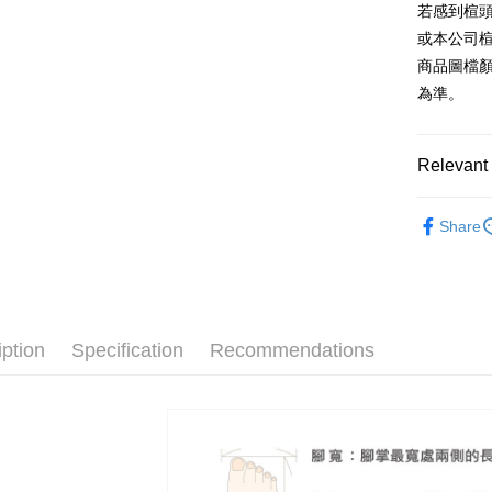
2. If you 
【About "A
若感到楦
ATM Trans
automatica
AFTEE Buy
或本公司
order place
after rece
select the
商品圖檔
convenient
transactio
Shipping
為準。
3. The appr
Simple: No
fees are su
Convenient
付款後全
confirmati
verificatio
NT$80/orde
4. If the t
Relevant 
Secure: Yo
placement, 
【"AFTEE B
付款後7-1
automatical
The Edi
review" sta
Select "AF
Share
NT$80/orde
evaluation 
🔥【春夏
checkout. 
[Payment In
checkout p
宅配
1. Install
🔥【夏日
finalize th
separately
Free shipp
Within a f
SMS will be
notificatio
2. After ac
離島宅配
Within 14 d
iption
Specification
Recommendations
payment th
link provi
NT$280/or
barcode, T
various me
MONEY.
etc. Once 
海外宅配
※ Please n
[Important 
completing
1. This ser
order, ple
allowing c
canceled wi