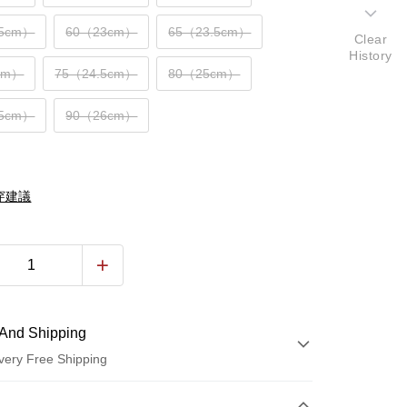
.5cm）
60（23cm）
65（23.5cm）
Clear
History
cm）
75（24.5cm）
80（25cm）
.5cm）
90（26cm）
穿建議
And Shipping
very Free Shipping
 Method