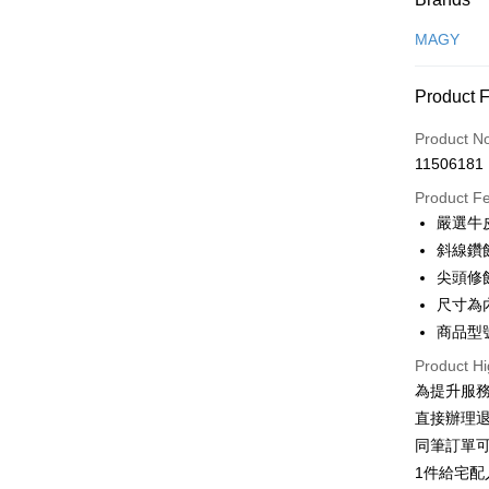
Credit Car
MAGY
Credit Car
Product 
0% for
Product N
0% for
Taiwan 
11506181
Hua Na
Taiwan 
LINE Pay
The Sh
Product F
Hua Na
Saving
Apple Pay
嚴選牛
The Sh
Cathay 
Saving
斜線鑽
JKOPAY
Cathay 
尖頭修
Taiwan 
Easy Walle
尺寸為
HSBC Ba
Taiwan 
Union B
商品型號
HSBC Ba
Google Pa
Yuanta
Union B
Product Hi
E.SUN 
Yuanta
OP Pay La
為提升服
Taishin 
E.SUN 
More info
直接辦理
Taiwan 
Taishin 
[Terms of 
同筆訂單
AFTEE
1. This ser
Taiwan 
Mobile user
1件給宅配
More info