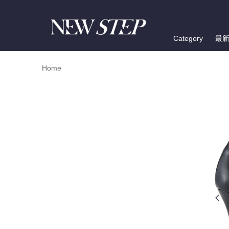
Category
最
Home