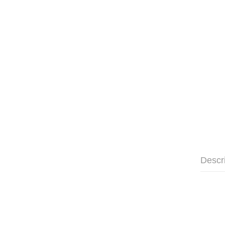
Descr