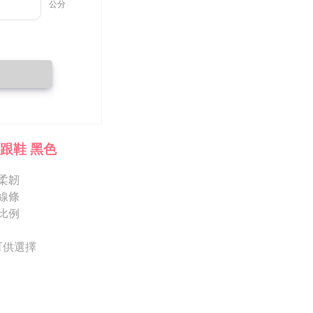
 prohibited. In case of malicious use, Net Protections Inc.
e right to suspend the user's credit limit and take legal action.
跟鞋 黑色
柔韌
線條
比例
 可供選擇