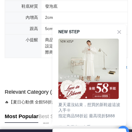
鞋底材質
發泡底
內增高
2cm
跟高
5cm
NEW STEP
小提醒
商品圖片顏色會因拍攝燈光環境或個人螢幕
設定不同，而造成部份色差現象，顏色以實
際商品為主。
Support
Relevant Category (1)
🔥【夏日心動價 全館58折起 】
夏天還沒結束，想買的新鞋趁這波
入手🌞
指定商品58折起 最高現折$888
Most Popular
Best Sellers
🎉 8月優惠一次看