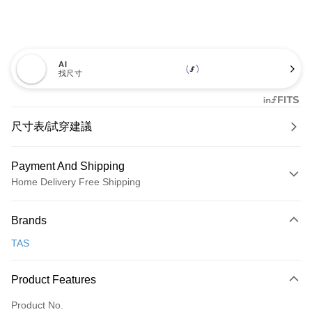
AI
找尺寸
尺寸表/試穿建議
Payment And Shipping
Home Delivery Free Shipping
Payment Method
Brands
Credit Card (Full Payment)
TAS
Credit Card Installments
0% for 3 months
NT$993
/month
21 Banks
Product Features
0% for 6 months
NT$496
/month
21 Banks
Taiwan Cooperative Bank
First Commercial Bank
Product No.
Hua Nan Commercial Bank
Chang Hwa Commercial Bank