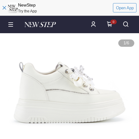
NewStep
Open App
Try the App
0
1
/
6