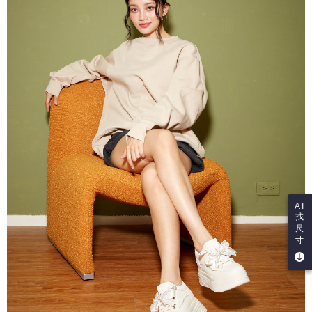
AI
找
尺
寸