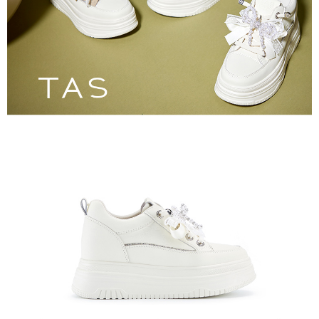
3. For the full terms of service, please refer to the following link:
When using the "AFTEE Buy Now Pay Later" service provided by Net
https://oppay.tw/userRule
Protections Inc., you may need to provide personal information within the
necessary scope of this service. Additionally, the rights of payment claims
related to the transaction will be transferred to Net Protections Inc.
For information regarding the handling of personal data, please visit the
following URL:
https://aftee.tw/terms/#terms3
Users who are minors must obtain consent from their legal guardian or
parent before using "AFTEE Buy Now Pay Later." The company will not be
responsible for any losses incurred without proper consent.
When using "AFTEE Buy Now Pay Later," the credit limit will be
determined based on individual account conditions and subject to real-
time review by the company. If there is still an insufficient credit limit, users
may be requested to undergo identity verification based on the review
results.
Registering multiple accounts or using others' information for registration
is strictly prohibited. In case of malicious use, Net Protections Inc.
reserves the right to suspend the user's credit limit and take legal action.