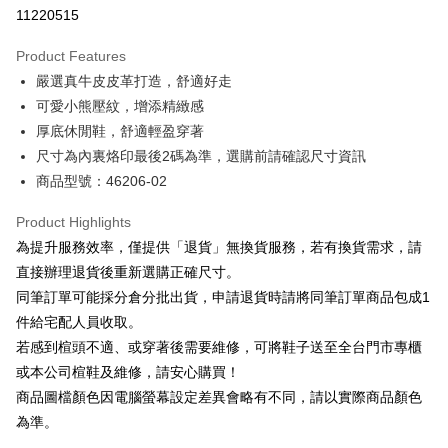
Taiwan Cooperative Bank
First Commercial Bank
LINE Pay
11220515
The Shanghai Commercial &
Taipei Fubon Commercial Bank
Hua Nan Commercial Bank
Chang Hwa Commercial Bank
Savings Bank
Apple Pay
The Shanghai Commercial &
Taipei Fubon Commercial Bank
Product Features
Cathay United Bank
Mega International Commercial
Savings Bank
嚴選真牛皮皮革打造，舒適好走
Bank
JKOPAY
Cathay United Bank
Mega International Commercial
Taiwan Business Bank
Taichung Commercial Bank
可愛小熊壓紋，增添精緻感
Bank
Easy Wallet
HSBC Bank (Taiwan) Limited
Hwatai Bank
厚底休閒鞋，舒適輕盈穿著
Taiwan Business Bank
Taichung Commercial Bank
Union Bank of Taiwan
Far Eastern International Bank
HSBC Bank (Taiwan) Limited
Hwatai Bank
尺寸為內裏烙印最後2碼為準，選購前請確認尺寸資訊
Google Pay
Yuanta Commercial Bank
Bank SinoPac
Union Bank of Taiwan
Far Eastern International Bank
商品型號：46206-02
E.SUN Commercial Bank
DBS Bank
Yuanta Commercial Bank
Bank SinoPac
OP Pay Later
Taishin International Bank
CTBC Bank
E.SUN Commercial Bank
DBS Bank
More info
Product Highlights
Taiwan Rakuten Card, Inc.
Taishin International Bank
CTBC Bank
[Terms of Use for OP Pay Later]
為提升服務效率，僅提供「退貨」無換貨服務，若有換貨需求，請
AFTEE
Taiwan Rakuten Card, Inc.
1. This service is provided by Taiwan Mobile and is available for Taiwan
直接辦理退貨後重新選購正確尺寸。
Mobile users without the need for additional applications.
More info
同筆訂單可能採分倉分批出貨，申請退貨時請將同筆訂單商品包成1
2. If you select OP Pay Later as your payment method, the system will
【About "AFTEE Buy Now Pay Later"】
automatically redirect you to the OP Pay Later transaction process upon
ATM Transfer
件給宅配人員收取。
AFTEE Buy Now Pay Later is a payment method where you can "pay after
order placement. You will be required to verify your mobile number, select
receiving the goods." It makes your shopping experience simple,
若感到楦頭不適、或穿著後需要維修，可將鞋子送至全台門市專櫃
the number of installments, and choose a payment due date. The
convenient, and secure!
Shipping Method
transaction will be deemed complete once payment is confirmed.
或本公司楦鞋及維修，請安心購買！
3. The approved credit limit, available installment terms, and applicable
商品圖檔顏色因電腦螢幕設定差異會略有不同，請以實際商品顏色
Simple: No need to register as a member, bind a card, or make a deposit.
付款後全家取貨
fees are subject to the details provided on the subsequent transaction
Convenient: Just provide your mobile number and complete the SMS
為準。
confirmation page.
NT$80/order | Free shipping on orders of NT$2,000 or more
verification to proceed with the checkout.
4. If the transaction is not confirmed within 30 minutes of order placement,