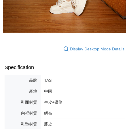
Display Desktop Mode Details
Specification
品牌
TAS
產地
中國
鞋面材質
牛皮+鑽條
內裡材質
網布
鞋墊材質
豚皮