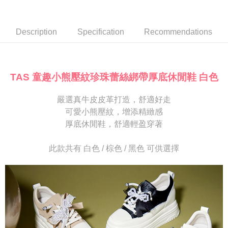
Secure: You can confirm the goods/services before making the payment.
or if the application fails the review process, the order will be
付款後7-11取貨
【"AFTEE Buy Now Pay Later" Checkout Process】
automatically canceled. If the OP Pay Later application fails the "manual
NT$80/order | Free shipping on orders of NT$2,000 or more
review" stage, it means the system scoring criteria were not met; specific
Select "AFTEE Buy Now Pay Later" as the payment method during
Description
Specification
Recommendations
evaluation details will not be disclosed.
checkout. You will be redirected to the "AFTEE Buy Now Pay Later"
宅配
[Payment Instructions]
checkout page. Complete the SMS verification and confirm the amount to
1. Installment payments made through OP Pay Later are billed separately
Free shipping
finalize the payment.
and are not included in your telecom bill. A payment reminder SMS will be
Within a few days of order placement, you will receive a payment
sent after the monthly billing cycle.
離島宅配
notification SMS.
TAS 童趣小熊壓紋珍珠蕾絲綁帶厚底休閒鞋 白色
2. After accessing the bill via the link in the SMS, you may complete your
Within 14 days of receiving the payment notification SMS, click on the link
NT$280/order
payment through one of the following channels: convenience store
provided in the message. You can make the payment through various
barcode, Taiwan Mobile retail stores, bank transfer, JKOPay, or iPASS
嚴選真牛皮皮革打造，舒適好走
methods, including convenience stores, ATMs, online banking, etc. Once
海外宅配
Shipping Rates
MONEY.
the payment is made, the transaction is considered complete.
可愛小熊壓紋，增添精緻感
※ Please note: You don't need to make the payment immediately upon
厚底休閒鞋，舒適輕盈穿著
[Important Notes]
completing the checkout process. However, if you wish to cancel the
1. This service is provided by Taiwan Mobile Co., Ltd. (the “Company”),
order, please contact the store where you made the purchase. Orders
allowing customers to purchase goods or services through this service at
canceled without the store's consent will still be considered valid, and you
此款共有 白色 / 棕色 / 黑色 可供選擇
the time of transaction. The receivables from the purchase or installment
will be required to settle the payment through AFTEE Buy Now Pay Later.
payments are transferred by the merchant to the Company, and customers
※ The status of the transaction and payment should be based on the
shall make payments according to the agreement using the Company’s
information displayed on the "AFTEE Buy Now Pay Later" checkout page.
billing system.
If you have any questions regarding the payment status or refund
2. In order to fulfill the contractual relationship established by consenting
requests after payment, please contact the "AFTEE Buy Now Pay Later
to use OP Pay Later, the merchant will provide your personal information
Customer Support Center" at
(including your name, phone number, or address) to the Company for the
https://netprotections.freshdesk.com/support/home
purposes of collecting, processing, and using the data required for
【Important Notes】
installment billing, including verification, validation, and correction.