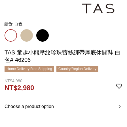
顏色: 白色
TAS 童趣小熊壓紋珍珠蕾絲綁帶厚底休閒鞋 白
色# 46206
Home Delivery Free Shipping
Country/Region Delivery
NT$4,980
NT$2,980
Choose a product option